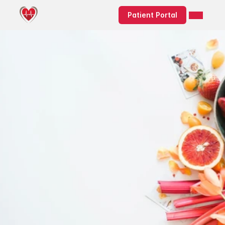
Patient Portal
Elevate Your 
Health with 
Integrative 
and Functional 
Nutrition
Discover expert-led 
integrative & functional 
medicine nutrition and 