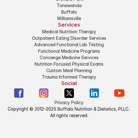
Tonawanda
Buffalo
Williamsville
Services
Medical Nutrition Therapy
Outpatient Eating Disorder Services
Advanced Functional Lab Testing
Functional Medicine Programs
Concierge Medicine Services
Nutrition Focused Physical Exams
Custom Meal Planning
Trauma Informed Therapy
Social
Privacy Policy
Copyright © 2012–2025 Buffalo Nutrition & Dietetics, PLLC. 
All rights reserved.