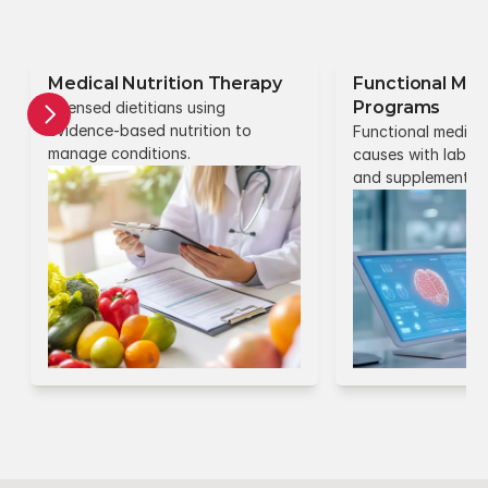
Medical Nutrition Therapy
Functional Med
Programs
Licensed dietitians using 
evidence-based nutrition to 
Functional medicin
manage conditions.
causes with lab test
and supplements.