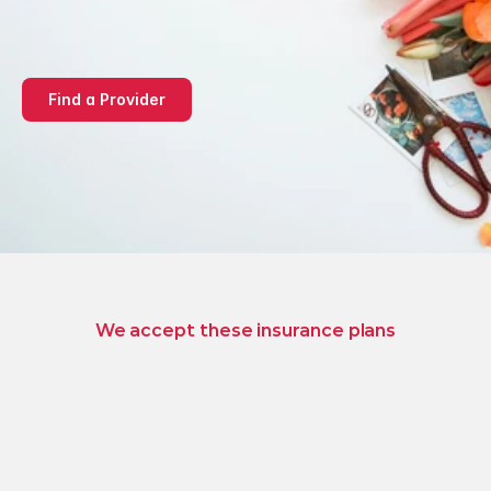
mind-body medicine 
designed for lasting 
wellness
Find a Provider
We accept these insurance plans