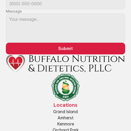
Message
Submit
Locations
Grand Island
Amherst
Kenmore
Orchard Park