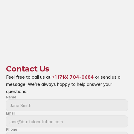
Contact Us
Feel free to call us at 
+1 (716) 704-0684
 or send us a 
message. We’re always happy to help answer your 
questions.
Name
Email
Phone