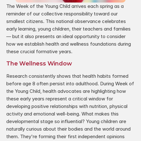
The Week of the Young Child arrives each spring as a 
reminder of our collective responsibility toward our 
smallest citizens. This national observance celebrates 
early learning, young children, their teachers and families 
— but it also presents an ideal opportunity to consider 
how we establish health and wellness foundations during 
these crucial formative years.
The Wellness Window
Research consistently shows that health habits formed 
before age 8 often persist into adulthood. During Week of 
the Young Child, health advocates are highlighting how 
these early years represent a critical window for 
developing positive relationships with nutrition, physical 
activity and emotional well-being. What makes this 
developmental stage so influential? Young children are 
naturally curious about their bodies and the world around 
them. They're forming their first independent opinions 