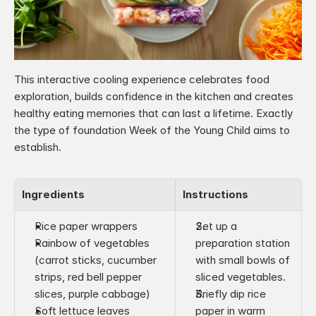
This interactive cooling experience celebrates food 
exploration, builds confidence in the kitchen and creates 
healthy eating memories that can last a lifetime. Exactly 
the type of foundation Week of the Young Child aims to 
establish.
Ingredients
Instructions
Rice paper wrappers
Set up a 
Rainbow of vegetables 
preparation station 
(carrot sticks, cucumber 
with small bowls of 
strips, red bell pepper 
sliced vegetables.
slices, purple cabbage)
Briefly dip rice 
Soft lettuce leaves
paper in warm 