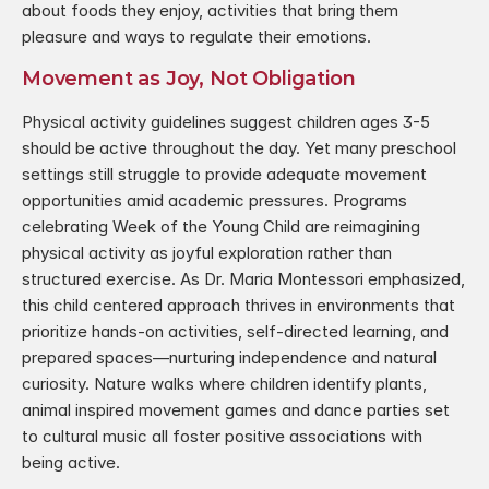
about foods they enjoy, activities that bring them 
pleasure and ways to regulate their emotions.
Movement as Joy, Not Obligation
Physical activity guidelines suggest children ages 3-5 
should be active throughout the day. Yet many preschool 
settings still struggle to provide adequate movement 
opportunities amid academic pressures. Programs 
celebrating Week of the Young Child are reimagining 
physical activity as joyful exploration rather than 
structured exercise. As Dr. Maria Montessori emphasized, 
this child centered approach thrives in environments that 
prioritize hands-on activities, self-directed learning, and 
prepared spaces—nurturing independence and natural 
curiosity. Nature walks where children identify plants, 
animal inspired movement games and dance parties set 
to cultural music all foster positive associations with 
being active.