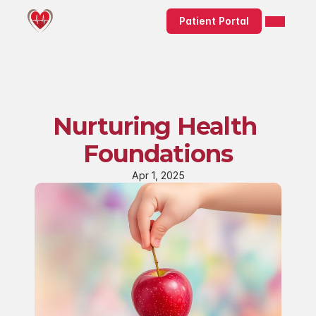
Patient Portal
Nurturing Health 
Foundations
Apr 1, 2025