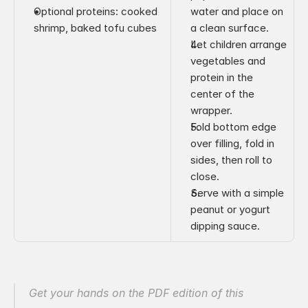
Optional proteins: cooked 
water and place on 
shrimp, baked tofu cubes
a clean surface.
Let children arrange 
vegetables and 
protein in the 
center of the 
wrapper.
Fold bottom edge 
over filling, fold in 
sides, then roll to 
close.
Serve with a simple 
peanut or yogurt 
dipping sauce.
Get your hands on the PDF edition of this 