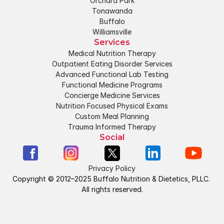
Orchard Park
Tonawanda
Buffalo
Williamsville
Services
Medical Nutrition Therapy
Outpatient Eating Disorder Services
Advanced Functional Lab Testing
Functional Medicine Programs
Concierge Medicine Services
Nutrition Focused Physical Exams
Custom Meal Planning
Trauma Informed Therapy
Social
Privacy Policy
Copyright © 2012–2025 Buffalo Nutrition & Dietetics, PLLC. 
All rights reserved.