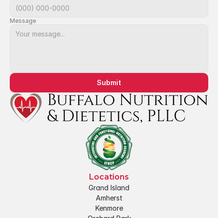
Message
Submit
Locations
Grand Island
Amherst
Kenmore