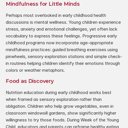
Mindfulness for Little Minds
Perhaps most overlooked in early childhood health 
discussions is mental wellness. Young children experience 
stress, anxiety and emotional challenges, yet often lack 
vocabulary to express these feelings. Progressive early 
childhood programs now incorporate age-appropriate 
mindfulness practices: guided breathing exercises using 
pinwheels, sensory exploration stations and simple check-
in routines helping children identify their emotions through 
colors or weather metaphors.
Food as Discovery
Nutrition education during early childhood works best 
when framed as sensory exploration rather than 
obligation. Children who help grow vegetables, even in 
classroom windowsill gardens, show significantly higher 
willingness to try those foods. During Week of the Young 
Child, educators and parents can reframe healthy eating 