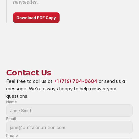
newsletter.
rturing Those Who Nurture Minds
Protecting Your Genetic D
Contact Us
Feel free to call us at 
+1 (716) 704-0684
 or send us a 
message. We’re always happy to help answer your 
questions.
Name
Email
Phone