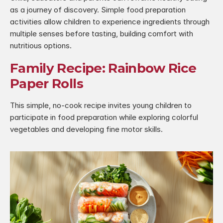
as a journey of discovery. Simple food preparation 
activities allow children to experience ingredients through 
multiple senses before tasting, building comfort with 
nutritious options.
Family Recipe: Rainbow Rice 
Paper Rolls
This simple, no-cook recipe invites young children to 
participate in food preparation while exploring colorful 
vegetables and developing fine motor skills.