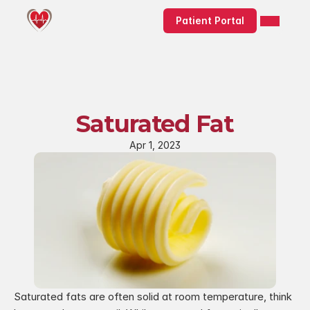
Patient Portal
Saturated Fat
Apr 1, 2023
Saturated fats are often solid at room temperature, think 