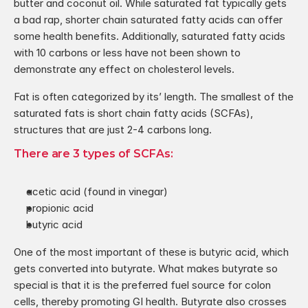
butter and coconut oil. While saturated fat typically gets 
a bad rap, shorter chain saturated fatty acids can offer 
some health benefits. Additionally, saturated fatty acids 
with 10 carbons or less have not been shown to 
demonstrate any effect on cholesterol levels.
Fat is often categorized by its’ length. The smallest of the 
saturated fats is short chain fatty acids (SCFAs), 
structures that are just 2-4 carbons long.
There are 3 types of SCFAs:
acetic acid (found in vinegar)
propionic acid
butyric acid
One of the most important of these is butyric acid, which 
gets converted into butyrate. What makes butyrate so 
special is that it is the preferred fuel source for colon 
cells, thereby promoting GI health. Butyrate also crosses 