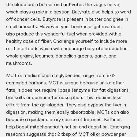
the blood brain barrier and activates the vagus nerve, 
which plays a role in digestion. Butyrate also helps to ward 
off cancer cells. Butyrate is present in butter and ghee in 
small amounts. However, your beneficial gut microbes 
also produce this wonderful fuel when provided with a 
healthy dose of fiber. Challenge yourself to include more 
of these foods which will encourage butyrate production: 
whole grains, legumes, dandelion greens, garlic, and 
mushrooms.
MCT or medium chain triglycerides range from 6-12 
combined carbons. MCT is unique because unlike other 
fats, it does not require lipase (enzyme for fat digestion), 
bile salts or carnitine for absorption. This requires less 
effort from the gallbladder. They also bypass the liver in 
digestion, making them easily absorbable. MCTs can also 
become a quicker dietary source of ketones. Ketones 
help boost mitochondrial function and cognition. Emerging 
research suggests that 2 tbsp of MCT oil or powder per 