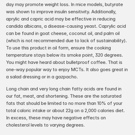
day may promote weight loss. In mice models, butyrate 
was shown to improve insulin sensitivity. Additionally, 
aprylic and capric acid may be effective in reducing 
candida albicans, a disease-causing yeast. Caprylic acid 
can be found in goat cheese, coconut oil, and palm oil 
(which is not recommended due to lack of sustainability). 
To use this product in oil form, ensure the cooking 
temperature stays below its smoke point, 320 degrees. 
You might have heard about bulletproof coffee. That is 
one-way popular way to enjoy MCTs. It also goes great in 
a salad dressing or in a gazpacho.
Long chain and very long chain fatty acids are found in 
our fat, meat, and shortening. These are the saturated 
fats that should be limited to no more than 10% of your 
total caloric intake or about 22g on a 2,000 calories diet. 
In excess, these may have negative effects on 
cholesterol levels to varying degrees.
‹ National Dairy Month
Medicinal Mushrooms ›