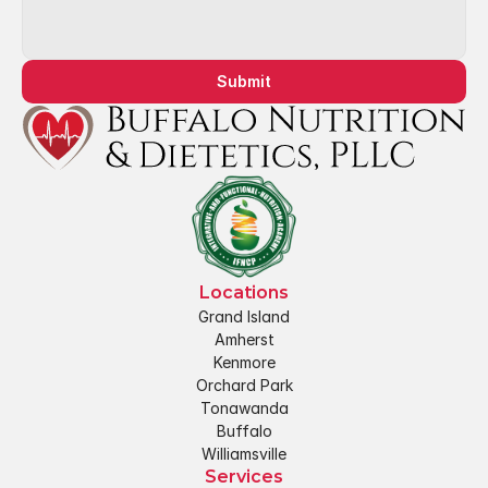
Submit
Locations
Grand Island
Amherst
Kenmore
Orchard Park
Tonawanda
Buffalo
Williamsville
Services