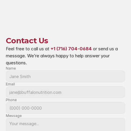
Contact Us
Feel free to call us at 
+1 (716) 704-0684
 or send us a 
message. We’re always happy to help answer your 
questions.
Name
Email
Phone
Message