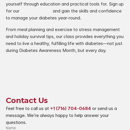
yourself through education and practical tools for. Sign up 
for our 
Diabetes Class
 and gain the skills and confidence 
to manage your diabetes year-round.
From meal planning and exercise to stress management 
and holiday survival tips, our class provides everything you 
need to live a healthy, fulfilling life with diabetes—not just 
during Diabetes Awareness Month, but every day.
ture Your Winter Wellness
A Holistic Approach to Breast Ca
Contact Us
Feel free to call us at 
+1 (716) 704-0684
 or send us a 
message. We’re always happy to help answer your 
questions.
Name