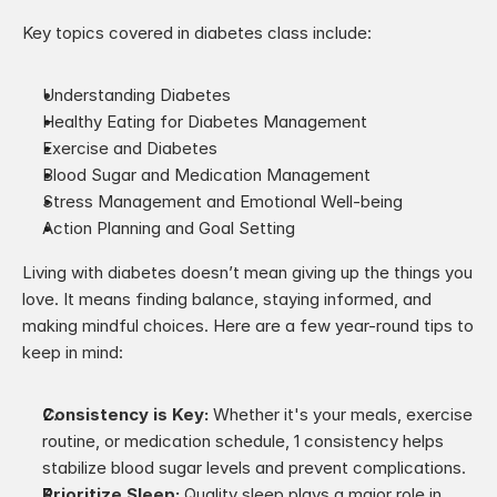
Key topics covered in diabetes class include:
Understanding Diabetes
Healthy Eating for Diabetes Management
Exercise and Diabetes
Blood Sugar and Medication Management
Stress Management and Emotional Well-being
Action Planning and Goal Setting
Living with diabetes doesn’t mean giving up the things you 
love. It means finding balance, staying informed, and 
making mindful choices. Here are a few year-round tips to 
keep in mind:
Consistency is Key:
 Whether it's your meals, exercise 
routine, or medication schedule, 1 consistency helps 
stabilize blood sugar levels and prevent complications.
Prioritize Sleep: 
Quality sleep plays a major role in 