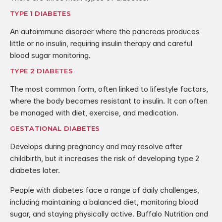
TYPE 1 DIABETES
An autoimmune disorder where the pancreas produces 
little or no insulin, requiring insulin therapy and careful 
blood sugar monitoring.
TYPE 2 DIABETES
The most common form, often linked to lifestyle factors, 
where the body becomes resistant to insulin. It can often 
be managed with diet, exercise, and medication.
GESTATIONAL DIABETES
Develops during pregnancy and may resolve after 
childbirth, but it increases the risk of developing type 2 
diabetes later.
People with diabetes face a range of daily challenges, 
including maintaining a balanced diet, monitoring blood 
sugar, and staying physically active. Buffalo Nutrition and 