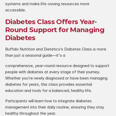
systems and make life-saving resources more 
accessible.
Diabetes Class Offers Year-
Round Support for Managing 
Diabetes
Buffalo Nutrition and Dietetics’s Diabetes Class is more 
than just a seasonal guide—it's a
comprehensive, year-round resource designed to support 
people with diabetes at every stage of their journey. 
Whether you’re newly diagnosed or have been managing 
diabetes for years, this class provides essential 
education and tools for a balanced, healthy life.
Participants will learn how to integrate diabetes 
management into their daily routine, ensuring they stay 
healthy throughout the year.