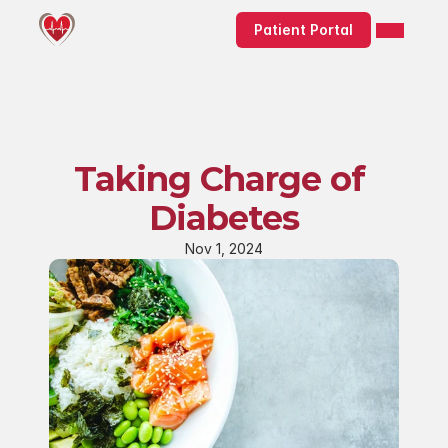
Patient Portal
Taking Charge of 
Diabetes
Nov 1, 2024