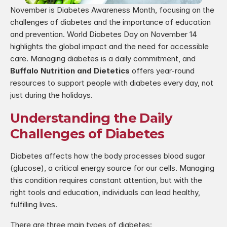
November is Diabetes Awareness Month, focusing on the 
challenges of diabetes and the importance of education 
and prevention. World Diabetes Day on November 14 
highlights the global impact and the need for accessible 
care. Managing diabetes is a daily commitment, and 
Buffalo Nutrition and Dietetics
 offers year-round 
resources to support people with diabetes every day, not 
just during the holidays.
Understanding the Daily 
Challenges of Diabetes
Diabetes affects how the body processes blood sugar 
(glucose), a critical energy source for our cells. Managing 
this condition requires constant attention, but with the 
right tools and education, individuals can lead healthy, 
fulfilling lives.
There are three main types of diabetes: