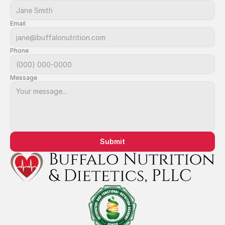
Email
Phone
Message
Submit