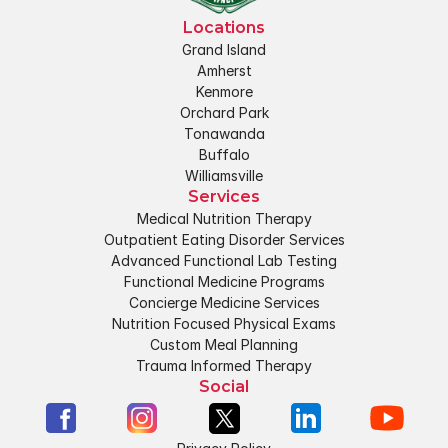
Locations
Grand Island
Amherst
Kenmore
Orchard Park
Tonawanda
Buffalo
Williamsville
Services
Medical Nutrition Therapy
Outpatient Eating Disorder Services
Advanced Functional Lab Testing
Functional Medicine Programs
Concierge Medicine Services
Nutrition Focused Physical Exams
Custom Meal Planning
Trauma Informed Therapy
Social