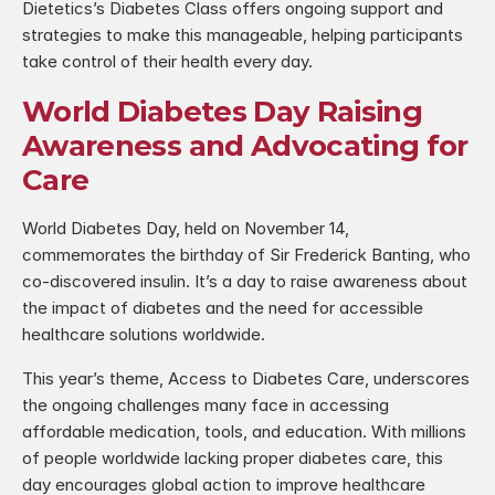
Dietetics’s Diabetes Class offers ongoing support and 
strategies to make this manageable, helping participants 
take control of their health every day.
World Diabetes Day Raising 
Awareness and Advocating for 
Care
World Diabetes Day, held on November 14, 
commemorates the birthday of Sir Frederick Banting, who 
co-discovered insulin. It’s a day to raise awareness about 
the impact of diabetes and the need for accessible 
healthcare solutions worldwide.
This year’s theme, Access to Diabetes Care, underscores 
the ongoing challenges many face in accessing 
affordable medication, tools, and education. With millions 
of people worldwide lacking proper diabetes care, this 
day encourages global action to improve healthcare 