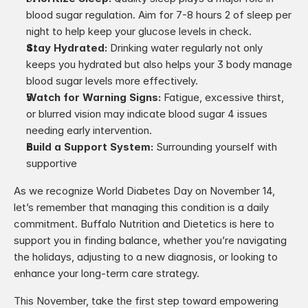
blood sugar regulation. Aim for 7-8 hours 2 of sleep per 
night to help keep your glucose levels in check.
Stay Hydrated: 
Drinking water regularly not only 
keeps you hydrated but also helps your 3 body manage 
blood sugar levels more effectively.
Watch for Warning Signs:
 Fatigue, excessive thirst, 
or blurred vision may indicate blood sugar 4 issues 
needing early intervention.
Build a Support System: 
Surrounding yourself with 
supportive
As we recognize World Diabetes Day on November 14, 
let’s remember that managing this condition is a daily 
commitment. Buffalo Nutrition and Dietetics is here to 
support you in finding balance, whether you’re navigating 
the holidays, adjusting to a new diagnosis, or looking to 
enhance your long-term care strategy.
This November, take the first step toward empowering 