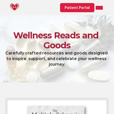
Patient Portal
Wellness Reads and 
Goods
Carefully crafted resources and goods designed 
to inspire, support, and celebrate your wellness 
journey.