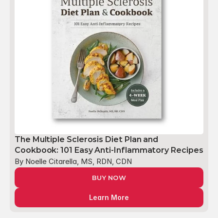
The Multiple Sclerosis Diet Plan and 
Cookbook: 101 Easy Anti-Inflammatory Recipes
By Noelle Citarella, MS, RDN, CDN
BUY NOW
Learn More