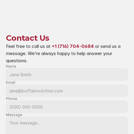
Contact Us
Feel free to call us at 
+1 (716) 704-0684
 or send us a 
message. We’re always happy to help answer your 
questions.
Name
Email
Phone
Message