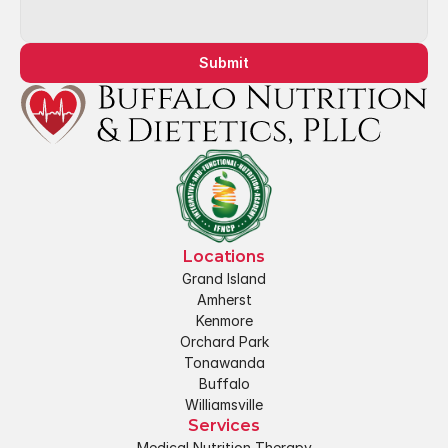
Submit
Locations
Grand Island
Amherst
Kenmore
Orchard Park
Tonawanda
Buffalo
Williamsville
Services
Medical Nutrition Therapy