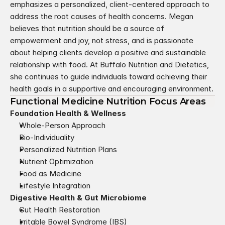
emphasizes a personalized, client-centered approach to 
address the root causes of health concerns. Megan 
believes that nutrition should be a source of 
empowerment and joy, not stress, and is passionate 
about helping clients develop a positive and sustainable 
relationship with food. At Buffalo Nutrition and Dietetics, 
she continues to guide individuals toward achieving their 
health goals in a supportive and encouraging environment.
Functional Medicine Nutrition Focus Areas
Foundation Health & Wellness
Whole-Person Approach
Bio-Individuality
Personalized Nutrition Plans
Nutrient Optimization
Food as Medicine
Lifestyle Integration
Digestive Health & Gut Microbiome
Gut Health Restoration
Irritable Bowel Syndrome (IBS)