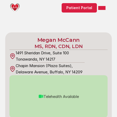
Patient Portal
Megan McCann
MS, RDN, CDN, LDN
1491 Sheridan Drive, Suite 100
Tonawanda, NY 14217
Chapin Mansion (Plaza Suites),
Delaware Avenue, Buffalo, NY 14209
Telehealth Available