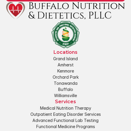
Locations
Grand Island
Amherst
Kenmore
Orchard Park
Tonawanda
Buffalo
Williamsville
Services
Medical Nutrition Therapy
Outpatient Eating Disorder Services
Advanced Functional Lab Testing
Functional Medicine Programs