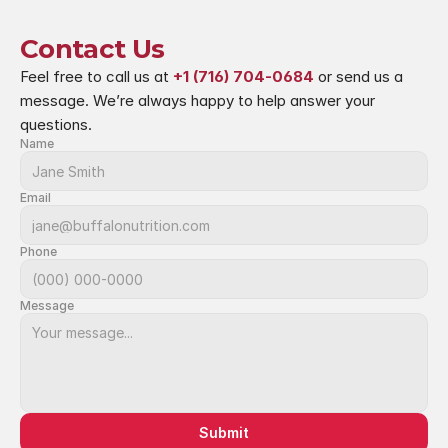
Contact Us
Feel free to call us at 
+1 (716) 704-0684
 or send us a 
message. We’re always happy to help answer your 
questions.
Name
Email
Phone
Message
Submit