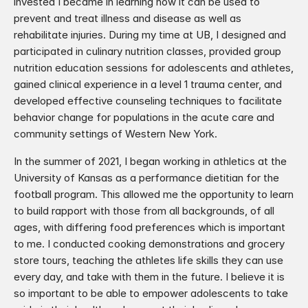
invested I became in learning how it can be used to 
prevent and treat illness and disease as well as 
rehabilitate injuries. During my time at UB, I designed and 
participated in culinary nutrition classes, provided group 
nutrition education sessions for adolescents and athletes, 
gained clinical experience in a level 1 trauma center, and 
developed effective counseling techniques to facilitate 
behavior change for populations in the acute care and 
community settings of Western New York.
In the summer of 2021, I began working in athletics at the 
University of Kansas as a performance dietitian for the 
football program. This allowed me the opportunity to learn 
to build rapport with those from all backgrounds, of all 
ages, with differing food preferences which is important 
to me. I conducted cooking demonstrations and grocery 
store tours, teaching the athletes life skills they can use 
every day, and take with them in the future. I believe it is 
so important to be able to empower adolescents to take 