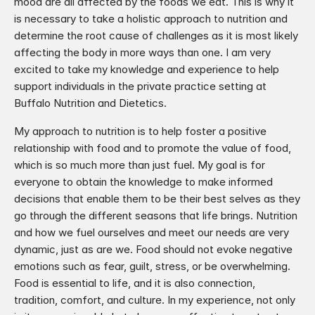
mood are all affected by the foods we eat. This is why it 
is necessary to take a holistic approach to nutrition and 
determine the root cause of challenges as it is most likely 
affecting the body in more ways than one. I am very 
excited to take my knowledge and experience to help 
support individuals in the private practice setting at 
Buffalo Nutrition and Dietetics. 
My approach to nutrition is to help foster a positive 
relationship with food and to promote the value of food, 
which is so much more than just fuel. My goal is for 
everyone to obtain the knowledge to make informed 
decisions that enable them to be their best selves as they 
go through the different seasons that life brings. Nutrition 
and how we fuel ourselves and meet our needs are very 
dynamic, just as are we. Food should not evoke negative 
emotions such as fear, guilt, stress, or be overwhelming. 
Food is essential to life, and it is also connection, 
tradition, comfort, and culture. In my experience, not only 