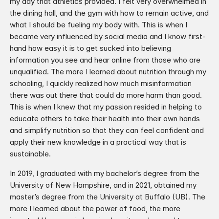
my day that athletics provided. I felt very overwhelmed in 
the dining hall, and the gym with how to remain active, and 
what I should be fueling my body with. This is when I 
became very influenced by social media and I know first-
hand how easy it is to get sucked into believing 
information you see and hear online from those who are 
unqualified. The more I learned about nutrition through my 
schooling, I quickly realized how much misinformation 
there was out there that could do more harm than good. 
This is when I knew that my passion resided in helping to 
educate others to take their health into their own hands 
and simplify nutrition so that they can feel confident and 
apply their new knowledge in a practical way that is 
sustainable.​
In 2019, I graduated with my bachelor’s degree from the 
University of New Hampshire, and in 2021, obtained my 
master’s degree from the University at Buffalo (UB). The 
more I learned about the power of food, the more 