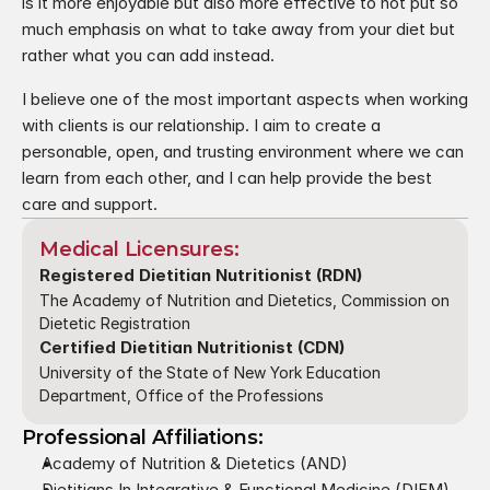
is it more enjoyable but also more effective to not put so 
much emphasis on what to take away from your diet but 
rather what you can add instead. 
I believe one of the most important aspects when working 
with clients is our relationship. I aim to create a 
personable, open, and trusting environment where we can 
learn from each other, and I can help provide the best 
care and support.
Medical Licensures:
Registered Dietitian Nutritionist (RDN)
The Academy of Nutrition and Dietetics, Commission on 
Dietetic Registration
Certified Dietitian Nutritionist (CDN)
University of the State of New York Education 
Department, Office of the Professions
Professional Affiliations:
Academy of Nutrition & Dietetics (AND)
Dietitians In Integrative & Functional Medicine (DIFM)