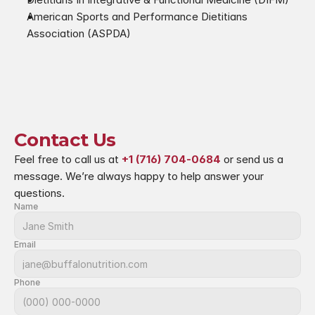
American Sports and Performance Dietitians 
Association (ASPDA)
Contact Us
Feel free to call us at 
+1 (716) 704-0684
 or send us a 
message. We’re always happy to help answer your 
questions.
Name
Email
Phone