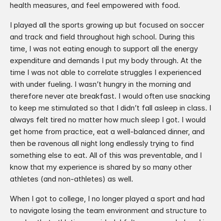
health measures, and feel empowered with food. ​
I played all the sports growing up but focused on soccer 
and track and field throughout high school. During this 
time, I was not eating enough to support all the energy 
expenditure and demands I put my body through. At the 
time I was not able to correlate struggles I experienced 
with under fueling. I wasn’t hungry in the morning and 
therefore never ate breakfast. I would often use snacking 
to keep me stimulated so that I didn’t fall asleep in class. I 
always felt tired no matter how much sleep I got. I would 
get home from practice, eat a well-balanced dinner, and 
then be ravenous all night long endlessly trying to find 
something else to eat. All of this was preventable, and I 
know that my experience is shared by so many other 
athletes (and non-athletes) as well.
When I got to college, I no longer played a sport and had 
to navigate losing the team environment and structure to 