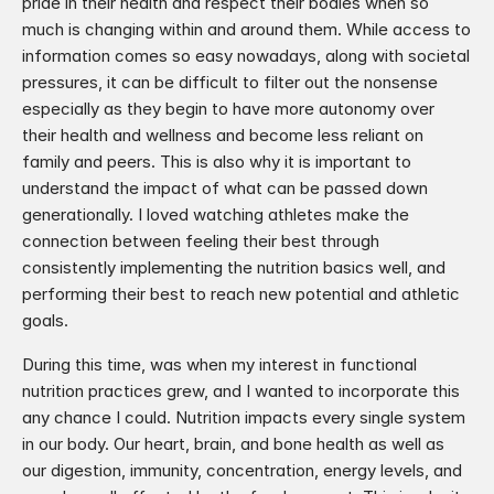
pride in their health and respect their bodies when so 
much is changing within and around them. While access to 
information comes so easy nowadays, along with societal 
pressures, it can be difficult to filter out the nonsense 
especially as they begin to have more autonomy over 
their health and wellness and become less reliant on 
family and peers. This is also why it is important to 
understand the impact of what can be passed down 
generationally. I loved watching athletes make the 
connection between feeling their best through 
consistently implementing the nutrition basics well, and 
performing their best to reach new potential and athletic 
goals.​
During this time, was when my interest in functional 
nutrition practices grew, and I wanted to incorporate this 
any chance I could. Nutrition impacts every single system 
in our body. Our heart, brain, and bone health as well as 
our digestion, immunity, concentration, energy levels, and 