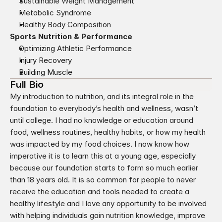
Sustainable Weight Management
Metabolic Syndrome
Healthy Body Composition
Sports Nutrition & Performance
Optimizing Athletic Performance
Injury Recovery
Building Muscle
Full Bio
My introduction to nutrition, and its integral role in the 
foundation to everybody’s health and wellness, wasn’t 
until college. I had no knowledge or education around 
food, wellness routines, healthy habits, or how my health 
was impacted by my food choices. I now know how 
imperative it is to learn this at a young age, especially 
because our foundation starts to form so much earlier 
than 18 years old. It is so common for people to never 
receive the education and tools needed to create a 
healthy lifestyle and I love any opportunity to be involved 
with helping individuals gain nutrition knowledge, improve 