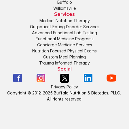
Buffalo
Williamsville
Services
Medical Nutrition Therapy
Outpatient Eating Disorder Services
Advanced Functional Lab Testing
Functional Medicine Programs
Concierge Medicine Services
Nutrition Focused Physical Exams
Custom Meal Planning
Trauma Informed Therapy
Social
Privacy Policy
Copyright © 2012–2025 Buffalo Nutrition & Dietetics, PLLC. 
All rights reserved.