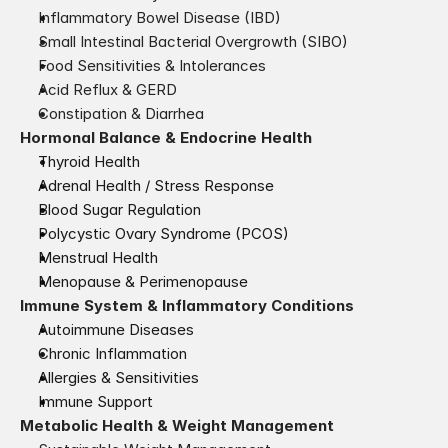
Inflammatory Bowel Disease (IBD)
Small Intestinal Bacterial Overgrowth (SIBO)
Food Sensitivities & Intolerances
Acid Reflux & GERD
Constipation & Diarrhea
Hormonal Balance & Endocrine Health
Thyroid Health
Adrenal Health / Stress Response
Blood Sugar Regulation
Polycystic Ovary Syndrome (PCOS)
Menstrual Health
Menopause & Perimenopause
Immune System & Inflammatory Conditions
Autoimmune Diseases
Chronic Inflammation
Allergies & Sensitivities
Immune Support
Metabolic Health & Weight Management