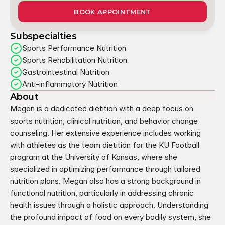
BOOK APPOINTMENT
Subspecialties
Sports Performance Nutrition
Sports Rehabilitation Nutrition
Gastrointestinal Nutrition
Anti-inflammatory Nutrition
About
Megan is a dedicated dietitian with a deep focus on 
sports nutrition, clinical nutrition, and behavior change 
counseling. Her extensive experience includes working 
with athletes as the team dietitian for the KU Football 
program at the University of Kansas, where she 
specialized in optimizing performance through tailored 
nutrition plans. Megan also has a strong background in 
functional nutrition, particularly in addressing chronic 
health issues through a holistic approach. Understanding 
the profound impact of food on every bodily system, she 