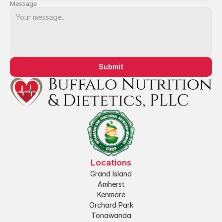
Message
Submit
Locations
Grand Island
Amherst
Kenmore
Orchard Park
Tonawanda