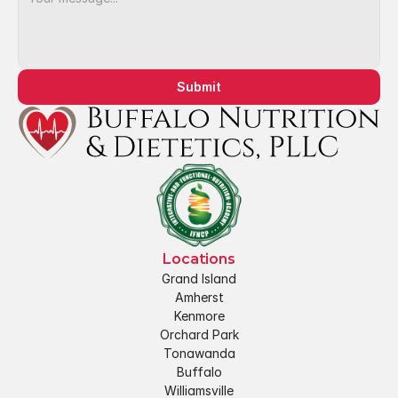
Submit
Locations
Grand Island
Amherst
Kenmore
Orchard Park
Tonawanda
Buffalo
Williamsville