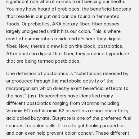
significant role when it comes to influencing our health. 
You may have heard of probiotics, the beneficial bacteria 
that reside in our gut and can be found in fermented 
foods. Or prebiotics, AKA dietary fiber. Fiber passes 
largely undigested until it hits our colon. This is where 
most of our microbes reside and it’s here they digest 
fiber. Now, there’s a new kid on the block, postbiotics. 
After bacteria digest that fiber, they produce byproducts 
that are being termed postbiotics.
One definition of postbiotics is “substances released by 
or produced through the metabolic activity of the 
microorganism which directly exert beneficial effects to 
the host” (us). Researchers have identified many 
different postbiotics ranging from vitamins including 
Vitamin B12 and Vitamin K2 as well as a short chain fatty 
acid called butyrate. Butyrate is one of the preferred fuel 
sources for colon cells. It exerts gut healing properties 
and can even help prevent colon cancer. These different 