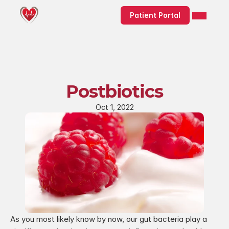
Patient Portal
Postbiotics
Oct 1, 2022
As you most likely know by now, our gut bacteria play a 