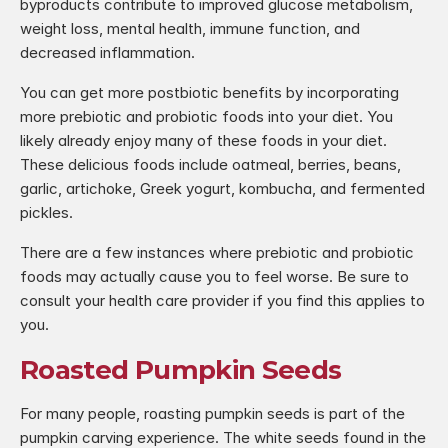
byproducts contribute to improved glucose metabolism, 
weight loss, mental health, immune function, and 
decreased inflammation.
You can get more postbiotic benefits by incorporating 
more prebiotic and probiotic foods into your diet. You 
likely already enjoy many of these foods in your diet. 
These delicious foods include oatmeal, berries, beans, 
garlic, artichoke, Greek yogurt, kombucha, and fermented 
pickles.
There are a few instances where prebiotic and probiotic 
foods may actually cause you to feel worse. Be sure to 
consult your health care provider if you find this applies to 
you.
Roasted Pumpkin Seeds
For many people, roasting pumpkin seeds is part of the 
pumpkin carving experience. The white seeds found in the 