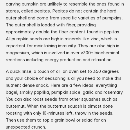
carving pumpkin are unlikely to resemble the ones found in 
stores, called pepitas. Pepitas do not contain the hard 
outer shell and come from specific varieties of pumpkins. 
The outer shell is loaded with fiber, providing 
approximately double the fiber content found in pepitas. 
All pumpkin seeds are high in minerals like zinc, which is 
important for maintaining immunity. They are also high in 
magnesium, which is involved in over v300+ biochemical 
reactions including energy production and relaxation.
A quick rinse, a touch of oil, an oven set to 350 degrees 
and your choice of seasoning is all you need to make this 
nutrient dense snack. Here are a few ideas: everything 
bagel, smoky paprika, pumpkin spice, garlic and rosemary. 
You can also roast seeds from other squashes such as 
butternut. When the butternut squash is almost done 
roasting with only 10-minutes left, throw in the seeds. 
Then use them to top a grain bowl or salad for an 
unexpected crunch.