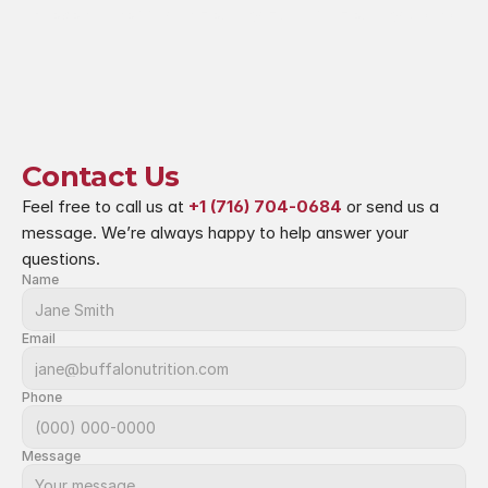
‹ Prevent Illness with Healthy Habits
Healthy Aging ›
Contact Us
Feel free to call us at 
+1 (716) 704-0684
 or send us a 
message. We’re always happy to help answer your 
questions.
Name
Email
Phone
Message