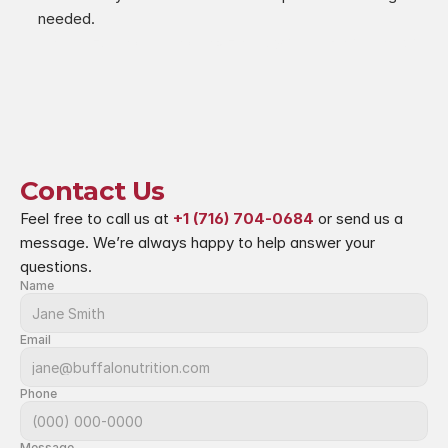
needed.
‹ Mindful Eating During the Holidays
Postbiotics ›
Contact Us
Feel free to call us at 
+1 (716) 704-0684
 or send us a 
message. We’re always happy to help answer your 
questions.
Name
Email
Phone
Message