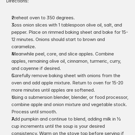
Directions:
Preheat oven to 350 degrees.
Toss onion slices with 1 tablespoon olive oil, salt, and 
pepper. Place on rimmed baking sheet and bake for 15-
12 minutes. Onions should start to brown and 
caramelize.
Meanwhile peel, core, and slice apples. Combine 
apples, remaining olive oil, cinnamon, turmeric, curry, 
and cayenne if desired.
Carefully remove baking sheet with onions from the 
oven and add apple mixture. Return to oven for 15-20 
more minutes until apples are softened.
Using a submersion blender, blender, or food processor, 
combine apple and onion mixture and vegetable stock. 
Process until smooth.
Add pumpkin and continue to blend, adding milk in 1⁄2 
cup increments until the soup is your desired 
consistency. Warm on the stove top before serving if 