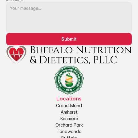
Submit
Locations
Grand Island
Amherst
Kenmore
Orchard Park
Tonawanda
Buffalo