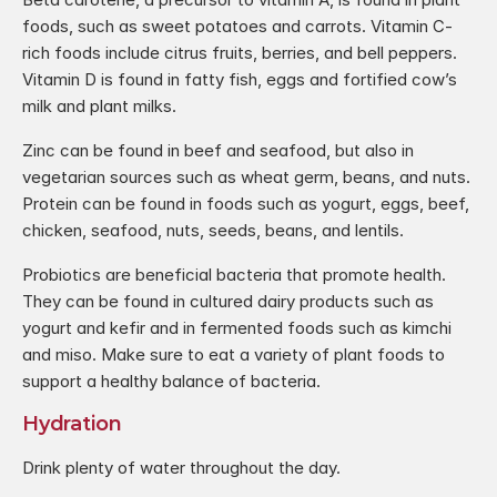
foods, such as sweet potatoes and carrots. Vitamin C-
rich foods include citrus fruits, berries, and bell peppers. 
Vitamin D is found in fatty fish, eggs and fortified cow’s 
milk and plant milks.
Zinc can be found in beef and seafood, but also in 
vegetarian sources such as wheat germ, beans, and nuts. 
Protein can be found in foods such as yogurt, eggs, beef, 
chicken, seafood, nuts, seeds, beans, and lentils.
Probiotics are beneficial bacteria that promote health. 
They can be found in cultured dairy products such as 
yogurt and kefir and in fermented foods such as kimchi 
and miso. Make sure to eat a variety of plant foods to 
support a healthy balance of bacteria.
Hydration
Drink plenty of water throughout the day.