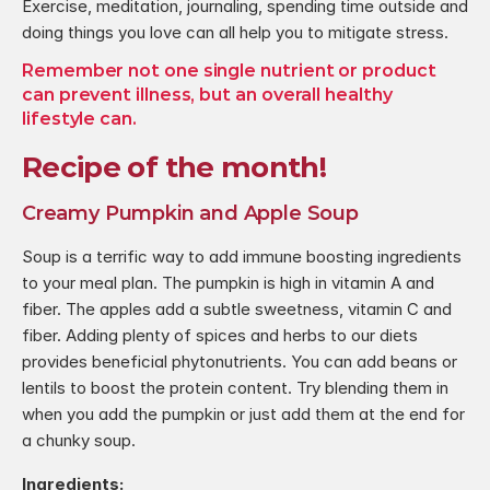
Exercise, meditation, journaling, spending time outside and 
doing things you love can all help you to mitigate stress.
Remember not one single nutrient or product 
can prevent illness, but an overall healthy  
lifestyle can.
Recipe of the month!
Creamy Pumpkin and Apple Soup
Soup is a terrific way to add immune boosting ingredients 
to your meal plan. The pumpkin is high in vitamin A and 
fiber. The apples add a subtle sweetness, vitamin C and 
fiber. Adding plenty of spices and herbs to our diets 
provides beneficial phytonutrients. You can add beans or 
lentils to boost the protein content. Try blending them in 
when you add the pumpkin or just add them at the end for 
a chunky soup.
Ingredients: