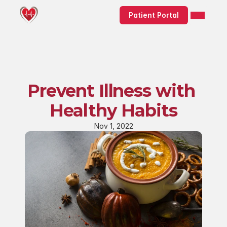
Patient Portal
Prevent Illness with 
Healthy Habits
Nov 1, 2022