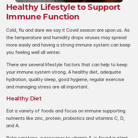
Healthy Lifestyle to Support 
Immune Function
Cold, flu and dare we say it Covid season are upon us. As 
the temperature and humidity drops viruses may spread 
more easily and having a strong immune system can keep 
you feeling well all winter.
There are several lifestyle factors that can help to keep 
your immune system strong. A healthy diet, adequate 
hydration, quality sleep, good hygiene, regular exercise 
and managing stress are all important.
Healthy Diet
Eat a variety of foods and focus on immune supporting 
nutrients like zinc, protein, probiotics and vitamins C, D, 
and A.
Beta carotene, a precursor to vitamin A, is found in plant 