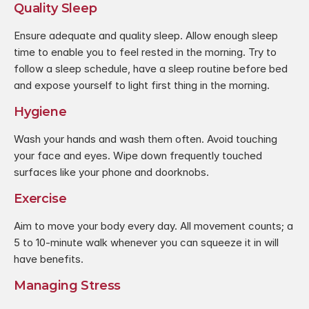
Quality Sleep
Ensure adequate and quality sleep. Allow enough sleep 
time to enable you to feel rested in the morning. Try to 
follow a sleep schedule, have a sleep routine before bed 
and expose yourself to light first thing in the morning.
Hygiene
Wash your hands and wash them often. Avoid touching 
your face and eyes. Wipe down frequently touched 
surfaces like your phone and doorknobs.
Exercise
Aim to move your body every day. All movement counts; a 
5 to 10-minute walk whenever you can squeeze it in will 
have benefits.
Managing Stress