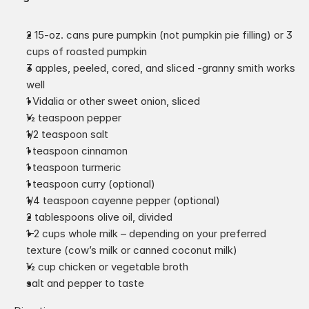
2 15-oz. cans pure pumpkin (not pumpkin pie filling) or 3 
cups of roasted pumpkin
3 apples, peeled, cored, and sliced -granny smith works 
well
1 Vidalia or other sweet onion, sliced
1⁄2 teaspoon pepper
1/2 teaspoon salt
1 teaspoon cinnamon
1 teaspoon turmeric
1 teaspoon curry (optional)
1/4 teaspoon cayenne pepper (optional)
2 tablespoons olive oil, divided
1-2 cups whole milk – depending on your preferred 
texture (cow’s milk or canned coconut milk)
1⁄2 cup chicken or vegetable broth
salt and pepper to taste