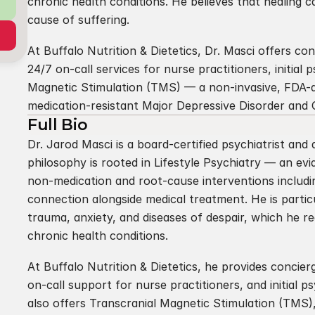
chronic health conditions. He believes that healing 
cause of suffering.
At Buffalo Nutrition & Dietetics, Dr. Masci offers con
24/7 on-call services for nurse practitioners, initial 
Magnetic Stimulation (TMS) — a non-invasive, FDA-a
medication-resistant Major Depressive Disorder and
Full Bio
Dr. Jarod Masci is a board-certified psychiatrist and ad
philosophy is rooted in Lifestyle Psychiatry — an evi
non-medication and root-cause interventions includin
connection alongside medical treatment. He is partic
trauma, anxiety, and diseases of despair, which he r
chronic health conditions.
At Buffalo Nutrition & Dietetics, he provides concier
on-call support for nurse practitioners, and initial p
also offers Transcranial Magnetic Stimulation (TMS)