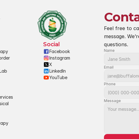
Conta
Feel free to ca
message. We’r
Social
questions.
Name
rapy
Facebook
rder 
Instagram
X
Email
Lab 
LinkedIn
YouTube
Phone
rvices
Message
ical 
rapy