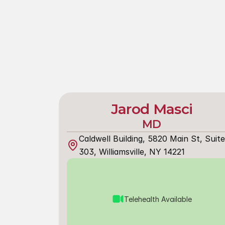
Jarod Masci
MD
Caldwell Building, 5820 Main St, Suite 
303, Williamsville, NY 14221
Telehealth Available