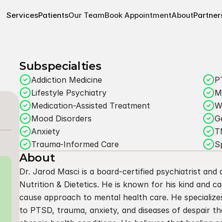
Services
Patients
Our Team
Book Appointment
About
Partner
Subspecialties
Addiction Medicine
P
Lifestyle Psychiatry
M
Medication-Assisted Treatment
W
Mood Disorders
G
Anxiety
T
Trauma-Informed Care
S
About
Dr. Jarod Masci is a board-certified psychiatrist and a
Nutrition & Dietetics. He is known for his kind and ca
cause approach to mental health care. He specialize
to PTSD, trauma, anxiety, and diseases of despair th