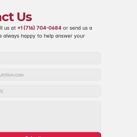
ct Us
ll us at 
+1 (716) 704-0684
 or send us a 
e always happy to help answer your 