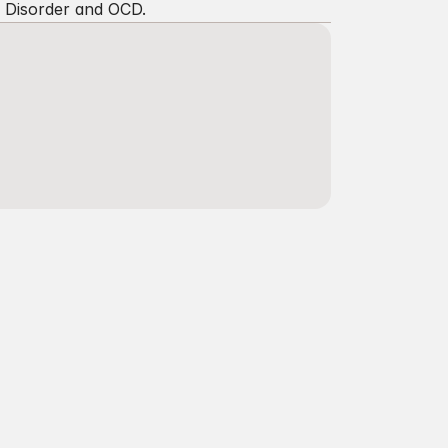
e Disorder and OCD.