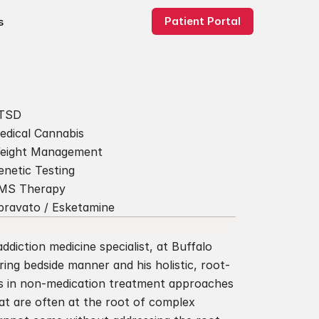
Patient Portal
s
TSD
edical Cannabis
eight Management
enetic Testing
MS Therapy
pravato / Esketamine
ddiction medicine specialist, at Buffalo 
ring bedside manner and his holistic, root-
s in non-medication treatment approaches 
at are often at the root of complex 