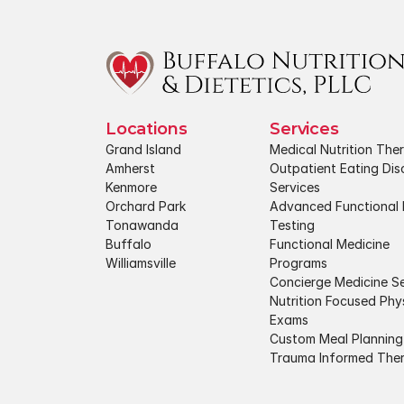
Locations
Services
Grand Island
Medical Nutrition The
Amherst
Outpatient Eating Diso
Kenmore
Services
Orchard Park
Advanced Functional 
Tonawanda
Testing
Buffalo
Functional Medicine 
Williamsville
Programs
Concierge Medicine Se
Nutrition Focused Phys
Exams
Custom Meal Planning
Trauma Informed The