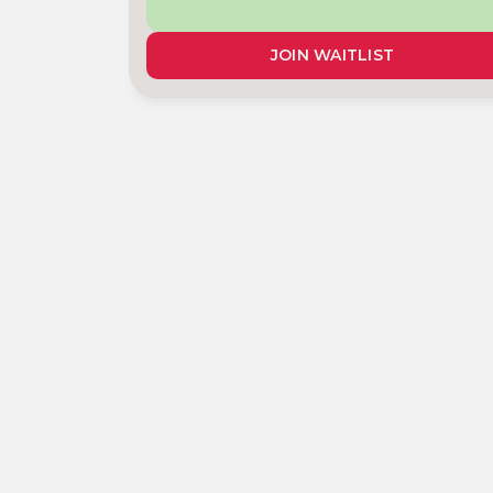
JOIN WAITLIST