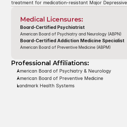
treatment for medication-resistant Major Depressiv
Medical Licensures:
Board-Certified Psychiatrist
American Board of Psychiatry and Neurology (ABPN)
Board-Certified Addiction Medicine Specialist
American Board of Preventive Medicine (ABPM)
Professional Affiliations:
American Board of Psychiatry & Neurology
American Board of Preventive Medicine
Landmark Health Systems