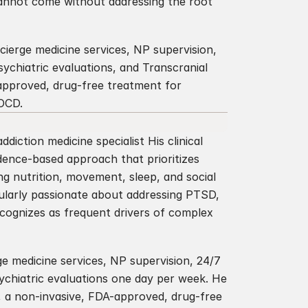
cannot come without addressing the root 
cierge medicine services, NP supervision, 
psychiatric evaluations, and Transcranial 
pproved, drug-free treatment for 
 OCD.
diction medicine specialist His clinical 
dence-based approach that prioritizes 
g nutrition, movement, sleep, and social 
ularly passionate about addressing PTSD, 
ecognizes as frequent drivers of complex 
ge medicine services, NP supervision, 24/7 
sychiatric evaluations one day per week. He 
, a non-invasive, FDA-approved, drug-free 