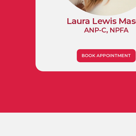
Laura Lewis Ma
ANP-C, NPFA
1990 Whitehaven Roa
Grand Island, NY 1407
BOOK APPOINTMENT