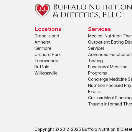
Locations
Services
Grand Island
Medical Nutrition The
Amherst
Outpatient Eating Diso
Kenmore
Services
Orchard Park
Advanced Functional 
Tonawanda
Testing
Buffalo
Functional Medicine 
Williamsville
Programs
Concierge Medicine Se
Nutrition Focused Phys
Exams
Custom Meal Planning
Trauma Informed The
Copyright © 2012–2025 Buffalo Nutrition & Dietetic