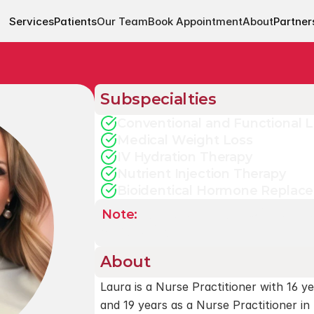
Services
Patients
Our Team
Book Appointment
About
Partner
Subspecialties
Conventional and Functional 
Medical Weight Loss
IV Hydration Therapy
Nutrient Injection Therapy
Bioidentical Hormone Replac
Note: 
An appointment with one of
scheduling.
About
Laura is a Nurse Practitioner with 16 ye
and 19 years as a Nurse Practitioner in