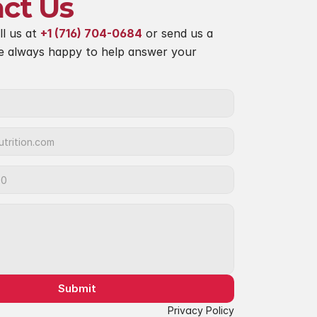
ct Us
ll us at 
+1 (716) 704-0684
 or send us a 
e always happy to help answer your 
Submit
Privacy Policy