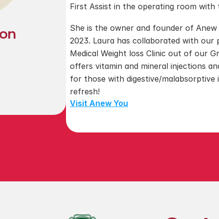
First Assist in the operating room wit
​She is the owner and founder of Anew
son
2023. Laura has collaborated with our
Medical Weight loss Clinic out of our Gra
d
offers vitamin and mineral injections a
2
for those with digestive/malabsorptive 
refresh!
Visit Anew You