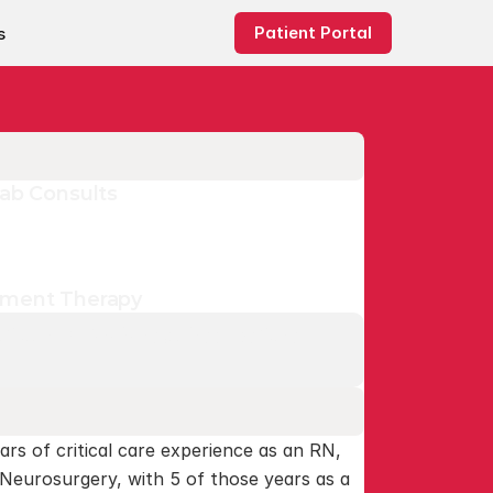
Patient Portal
s
Lab Consults
ement Therapy
 our RDNs is required before 
ars of critical care experience as an RN, 
 Neurosurgery, with 5 of those years as a 