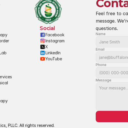
Conta
Feel free to ca
message. We’r
Social
questions.
Name
rapy
Facebook
rder 
Instagram
X
Email
Lab 
LinkedIn
YouTube
Phone
rvices
Message
ical 
rapy
s, PLLC. All rights reserved.