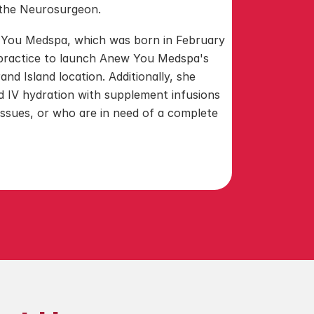
h the Neurosurgeon.
 You Medspa, which was born in February 
 practice to launch Anew You Medspa's 
nd Island location. Additionally, she 
nd IV hydration with supplement infusions 
issues, or who are in need of a complete 