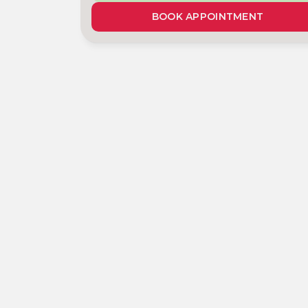
BOOK APPOINTMENT