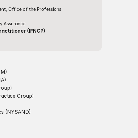
nt, Office of the Professions
ty Assurance​
ractitioner (IFNCP)
IFM)
A)​
roup)
ractice Group)
ics (NYSAND)