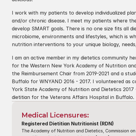
I work with my patients to develop individualized p
and/or chronic disease. I meet my patients where the
develop SMART goals. There is no one size fits all die
microbiome, environments and lifestyles, which is why I
nutrition interventions to your unique biology, need
I am an active member in my dietetics community here
for the Western New York Academy of Nutrition and
the Reimbursement Chair from 2019-2021 and a studen
Buffalo for WNYAND 2016 - 2017. I volunteered as co
York State Academy of Nutrition and Dietetics 2017 - 2
dietitian for the Veterans Affairs Hospital in Buffalo.
Medical Licensures:
Registered Dietitian Nutritionist (RDN)
The Academy of Nutrition and Dietetics, Commission on 