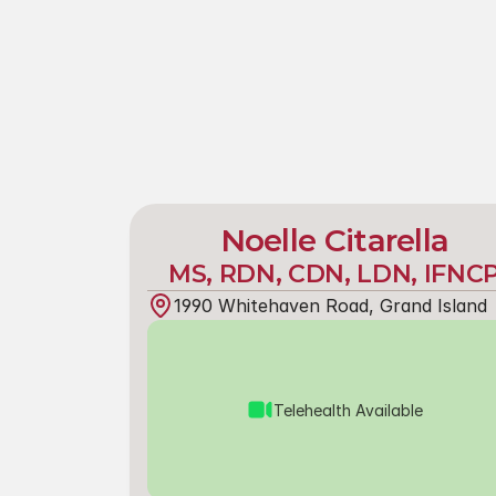
Noelle Citarella
MS, RDN, CDN, LDN, IFNC
1990 Whitehaven Road, Grand Island
Telehealth Available