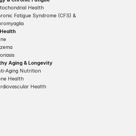
tochondrial Health
ronic Fatigue Syndrome (CFS) & 
bromyaglia
 Health
cne
czema
oriasis
thy Aging & Longevity
ti-Aging Nutrition
ne Health
rdiovascular Health