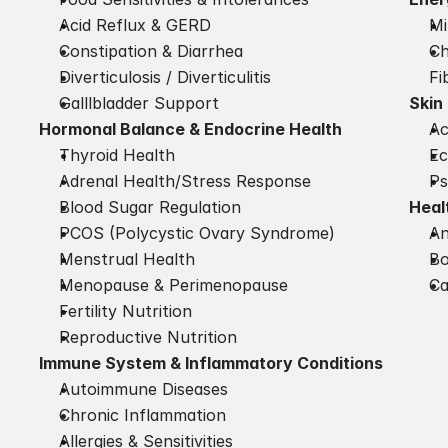
Acid Reflux & GERD
Mi
Constipation & Diarrhea
Ch
Diverticulosis / Diverticulitis
Fi
Galllbladder Support
Skin
Hormonal Balance & Endocrine Health
A
Thyroid Health
E
Adrenal Health/Stress Response
Ps
Blood Sugar Regulation
Heal
PCOS (Polycystic Ovary Syndrome)
An
Menstrual Health
Bo
Menopause & Perimenopause
Ca
Fertility Nutrition
Reproductive Nutrition
Immune System & Inflammatory Conditions
Autoimmune Diseases
Chronic Inflammation
Allergies & Sensitivities