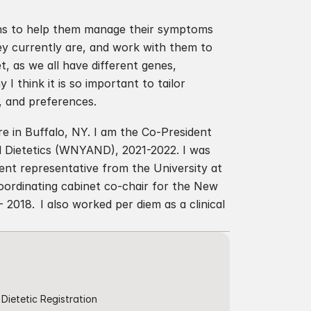
lans to help them manage their symptoms 
y currently are, and work with them to 
t, as we all have different genes, 
 think it is so important to tailor 
s, and preferences.
 in Buffalo, NY. I am the Co-President 
 Dietetics (WNYAND), 2021-2022. I was 
t representative from the University at 
ordinating cabinet co-chair for the New 
018.  I also worked per diem as a clinical 
Dietetic Registration