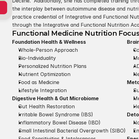
Decline.  Additionally, she has completed training t
the interplay between autoimmune disease and nutrit
practice credential of Integrative and Functional Nutr
through the Integrative and Functional Nutrition A
Functional Medicine Nutrition Focu
Foundation Health & Wellness
Brai
Whole-Person Approach
Co
Bio-Individuality
Mo
Personalized Nutrition Plans
A
Nutrient Optimization
Ne
Food as Medicine
Meta
Lifestyle Integration
Su
Digestive Health & Gut Microbiome
Me
Gut Health Restoration
He
Irritable Bowel Syndrome (IBS)
Deto
Inflammatory Bowel Disease (IBD)
Na
Small Intestinal Bacterial Overgrowth (SIBO)
En
Food Sensitivities & Intolerances
Ener