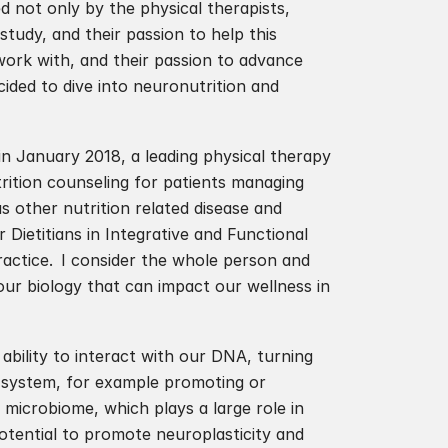
d not only by the physical therapists, 
tudy, and their passion to help this 
work with, and their passion to advance 
ded to dive into neuronutrition and 
in January 2018, a leading physical therapy 
utrition counseling for patients managing 
s other nutrition related disease and 
r Dietitians in Integrative and Functional 
actice.  I consider the whole person and 
ur biology that can impact our wellness in 
 ability to interact with our DNA, turning 
 system, for example promoting or 
 microbiome, which plays a large role in 
tential to promote neuroplasticity and 