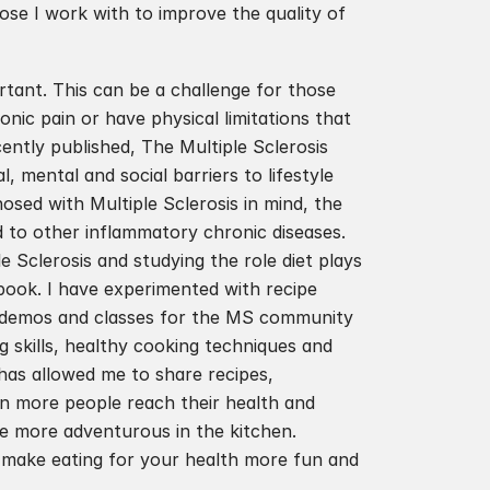
se I work with to improve the quality of 
rtant. This can be a challenge for those 
nic pain or have physical limitations that 
ently published, The Multiple Sclerosis 
 mental and social barriers to lifestyle 
sed with Multiple Sclerosis in mind, the 
 to other inflammatory chronic diseases. 
Sclerosis and studying the role diet plays 
book. I have experimented with recipe 
g demos and classes for the MS community 
g skills, healthy cooking techniques and 
has allowed me to share recipes, 
en more people reach their health and 
be more adventurous in the kitchen. 
make eating for your health more fun and 