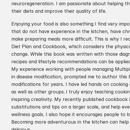
neuroregeneration. I am passionate about helping tho
their diets and improve their quality of life.
Enjoying your food is also something I find very impo
that do not have experience in the kitchen, have chro
make preparing meals more difficult. This is why I rec
Diet Plan and Cookbook, which considers the physical,
change. While this book was written with those diagno
recipes and lifestyle recommendations can be applied
My experience working with people managing Multiple 
in disease modification, prompted me to author this 
modifications for years. I have led hands on cookin
as well as other groups. I truly enjoy teaching cookin
inspiring creativity. My recently published cookbook 
substitutions and tips on a larger scale, and help ev
wellness goals. I also hope it encourages people to 
Becoming more adventurous in the kitchen can help 
delicious.