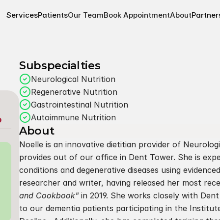
Services
Patients
Our Team
Book Appointment
About
Partner
Subspecialties
Neurological Nutrition
Regenerative Nutrition
Gastrointestinal Nutrition
Autoimmune Nutrition
P
About
Noelle is an innovative dietitian provider of Neurolog
provides out of our office in Dent Tower. She is expe
conditions and degenerative diseases using evidenced 
researcher and writer, having released her most rec
and Cookbook"
 in 2019. She works closely with Dent
to our dementia patients participating in the Institut