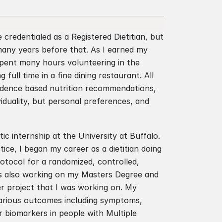
credentialed as a Registered Dietitian, but 
any years before that. As I earned my 
spent many hours volunteering in the 
ull time in a fine dining restaurant. All 
vidence based nutrition recommendations, 
iduality, but personal preferences, and 
ic internship at the University at Buffalo. 
ce, I began my career as a dietitian doing 
otocol for a randomized, controlled, 
as also working on my Masters Degree and 
r project that I was working on. My 
various outcomes including symptoms, 
biomarkers in people with Multiple 