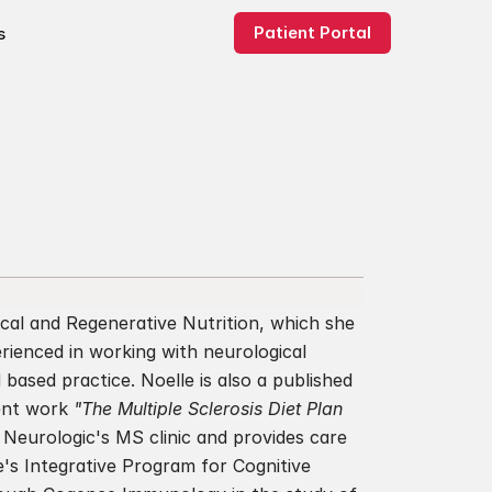
Patient Portal
s
ical and Regenerative Nutrition, which she 
rienced in working with neurological 
based practice. Noelle is also a published 
ent work 
"The Multiple Sclerosis Diet Plan 
 Neurologic's MS clinic and provides care 
e's Integrative Program for Cognitive 