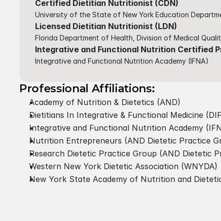
Certified Dietitian Nutritionist (CDN)
University of the State of New York Education Departme
Licensed Dietitian Nutritionist (LDN)
Florida Department of Health, Division of Medical Quali
Integrative and Functional Nutrition Certified P
Integrative and Functional Nutrition Academy (IFNA)​
Professional Affiliations:
Academy of Nutrition & Dietetics (AND)
Dietitians In Integrative & Functional Medicine (D
Integrative and Functional Nutrition Academy (IFN
Nutrition Entrepreneurs (AND Dietetic Practice G
Research Dietetic Practice Group (AND Dietetic P
Western New York Dietetic Association (WNYDA)
New York State Academy of Nutrition and Dietet