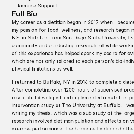
Immune Support
Full Bio
My career as a dietitian began in 2017 when I became 
my passion for food, wellness, and research began m
B.S. in Nutrition from San Diego State University, I 
community and conducting research, all while working f
of this experience has helped spark my desire for e
which are not only tailored to each person’s bio-indiv
physical limitations as well.
I returned to Buffalo, NY in 2016 to complete a dietet
After completing over 1200 hours of supervised practi
research. I developed and implemented a nutrition pr
intervention study at The University at Buffalo. I w
writing my thesis, which was a sub study of the large
research involved diet manipulation and effects on 
exercise performance, the hormone Leptin and other 