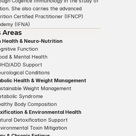
hrough Cogence Immunology in the study of 
ion. She also carries the advanced 
ition Certified Practitioner (IFNCP) 
cademy (IFNA)
s Areas
n Health & Neuro-Nutrition
gnitive Function
od & Mental Health
DHD/ADD Support
urological Conditions
bolic Health & Weight Management
stainable Weight Management
tabolic Syndrome
althy Body Composition
xification & Environmental Health
tural Detoxification Support
vironmental Toxin Mitigation
gy & Chronic Fatigue