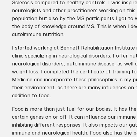
Sclerosis compared to healthy controls. I was inspire
neurologists and other practitioners working on this s
population but also by the MS participants I got to 
the body of knowledge around MS. This is when I deci
autoimmune nutrition.
I started working at Bennett Rehabilitation Institute 
clinic specializing in neurological disorders. I offer n
neurological disorders, autoimmune disease, as well a
weight loss. I completed the certificate of training fo
Medicine and incorporate these philosophies in my pr
their environment, as there are many influences on o
addition to food. 
Food is more than just fuel for our bodies. It has the
certain genes on or off. It can influence our immune
inhibiting different responses. It also impacts our gut
immune and neurological health. Food also has the po