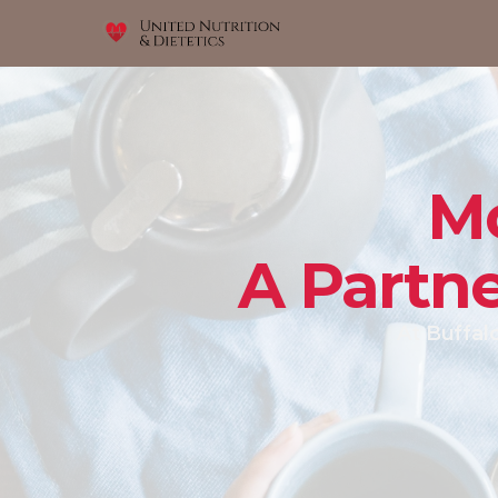
Mo
A Partne
At Buffalo