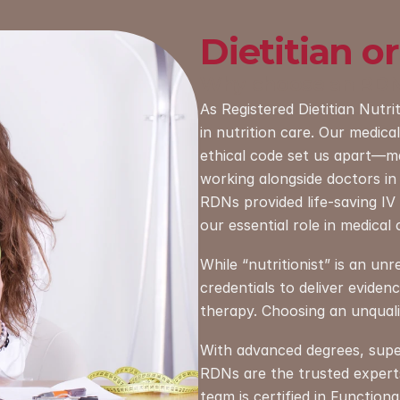
Dietitian or
Why choose an RD
As Registered Dietitian Nutri
in nutrition care. Our medical 
ethical code set us apart—ma
working alongside doctors in 
RDNs provided life-saving IV nu
our essential role in medical 
While “nutritionist” is an un
credentials to deliver eviden
therapy. Choosing an unqualif
With advanced degrees, superv
RDNs are the trusted experts 
team is certified in Functiona