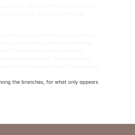
al dietitians, each member of my team has 
rition care for all stages of life and 
dly evolving, and so we must too. Science 
, we use a practice called round tabling, 
ic. This strategy involves multiple 
 over a single patient. As iron sharpens 
 each other so we can bring the best care 
ong the branches, for what only appears 