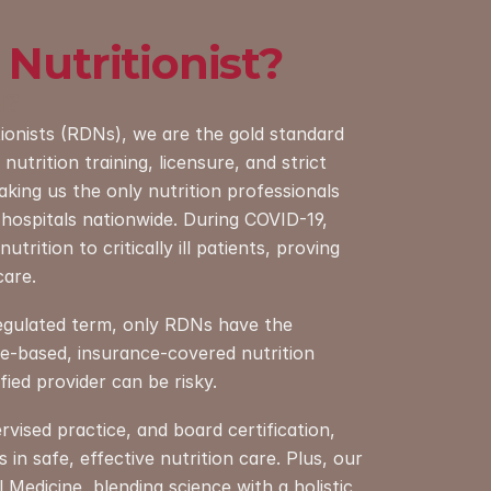
 Nutritionist?
N?
tionists (RDNs), we are the gold standard 
nutrition training, licensure, and strict 
king us the only nutrition professionals 
hospitals nationwide. During COVID-19, 
trition to critically ill patients, proving 
care.
regulated term, only RDNs have the 
ce-based, insurance-covered nutrition 
ied provider can be risky.
ised practice, and board certification, 
in safe, effective nutrition care. Plus, our 
l Medicine, blending science with a holistic 