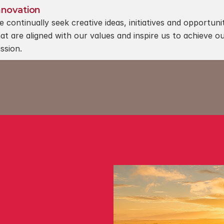
nnovation
 continually seek creative ideas, initiatives and opportunit
at are aligned with our values and inspire us to achieve ou
ssion.