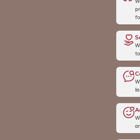
We
pr
fo
S
We
to
C
We
li
A
We
an