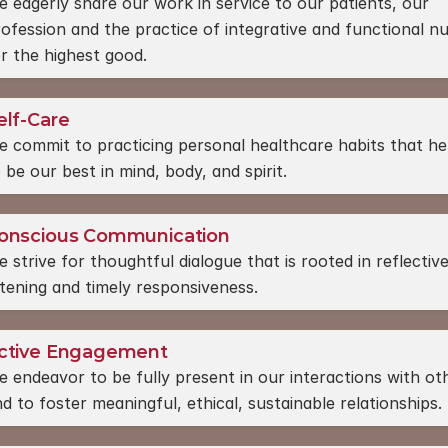
 eagerly share our work in service to our patients, our 
ofession and the practice of integrative and functional nut
r the highest good.
elf-Care
 commit to practicing personal healthcare habits that hel
 be our best in mind, body, and spirit.
onscious Communication
 strive for thoughtful dialogue that is rooted in reflective
stening and timely responsiveness.
ctive Engagement
 endeavor to be fully present in our interactions with oth
d to foster meaningful, ethical, sustainable relationships.