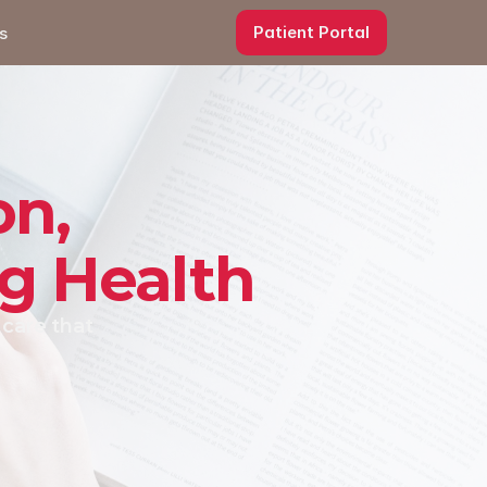
Patient Portal
s
on,
ng Health
care that 