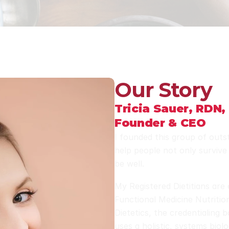
Our Story
Tricia Sauer, RDN,
Founder & CEO
I founded this group of outst
help people not only survive 
be well. 
My Registered Dietitians are 
Functional Medicine Nutritio
Dietetics, the credentialing 
uses a holistic, systems biol