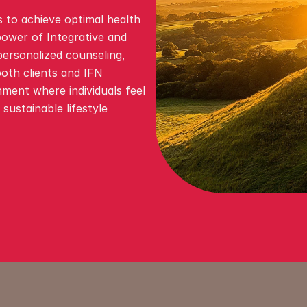
 to achieve optimal health 
ower of Integrative and 
ersonalized counseling, 
oth clients and IFN 
nment where individuals feel 
ustainable lifestyle 