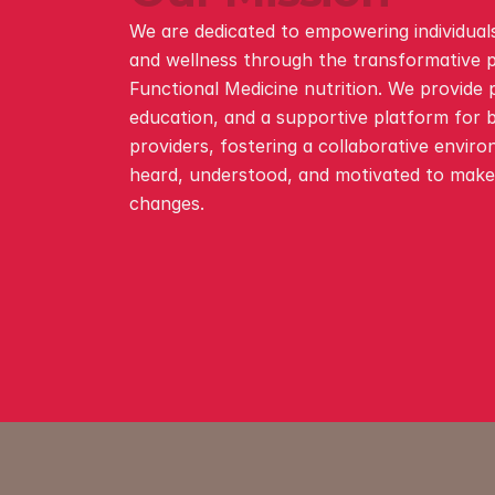
We are dedicated to empowering individuals
and wellness through the transformative p
Functional Medicine nutrition. We provide p
education, and a supportive platform for b
providers, fostering a collaborative enviro
heard, understood, and motivated to make s
changes.