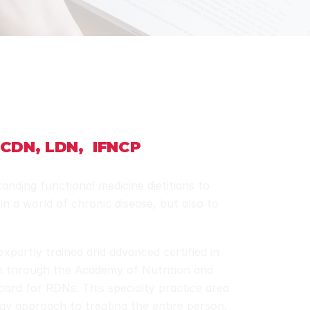
 CDN, LDN,  IFNCP
anding functional medicine dietitians to 
in a world of chronic disease, but also to 
expertly trained and advanced certified in 
n through the Academy of Nutrition and 
board for RDNs. This specialty practice area 
ogy approach to treating the entire person. 