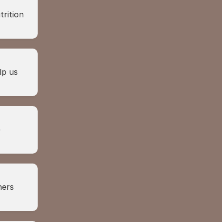
rition 
p us 
 
ers 