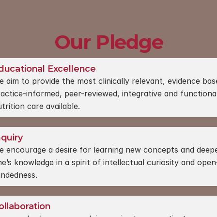
Our Pledge
ducational Excellence
 aim to provide the most clinically relevant, evidence base
actice-informed, peer-reviewed, integrative and functional
trition care available.
nquiry
e encourage a desire for learning new concepts and deepe
e’s knowledge in a spirit of intellectual curiosity and open
indedness.
ollaboration