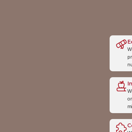
E
We
pr
nu
I
W
on
m
C