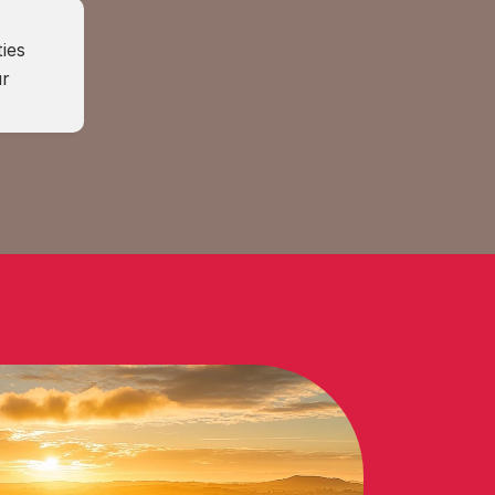
ies 
r 