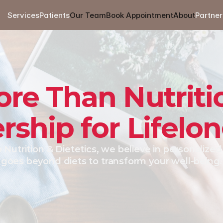
Services
Patients
Our Team
Book Appointment
About
Partner
re Than Nutriti
rship for Lifelo
 Nutrition & Dietetics, we believe in personalized 
goes beyond diets to transform your well-being.