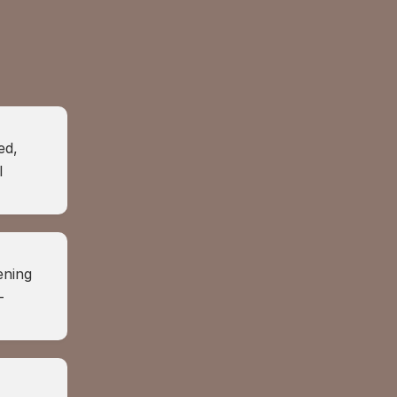
d, 
 
ning 
-