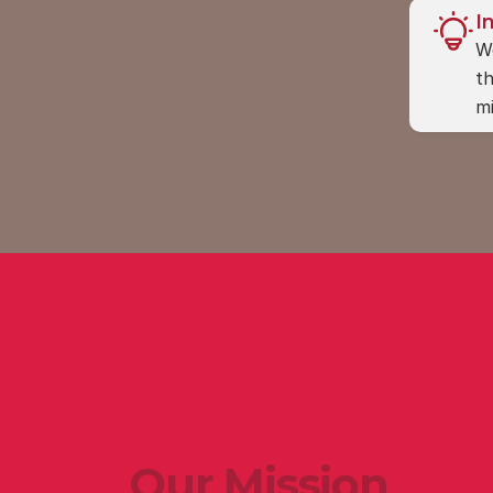
I
We
th
mi
Our Mission