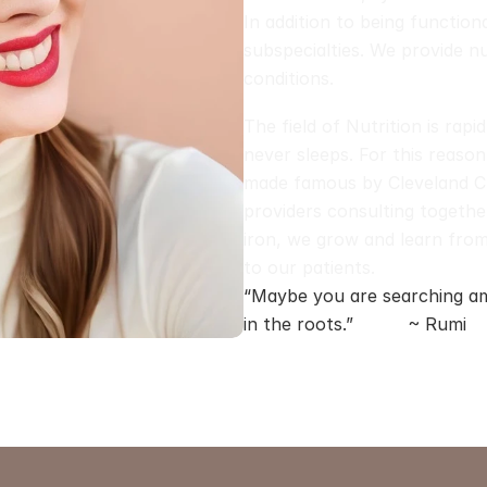
In addition to being function
subspecialties. We provide nut
conditions. 
The field of Nutrition is rapi
never sleeps. For this reason
made famous by Cleveland Clin
providers consulting together
iron, we grow and learn from
to our patients.
“Maybe you are searching am
in the roots.”          ~ Rumi