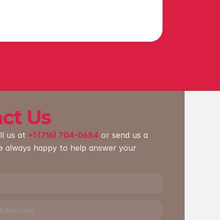
ct Us
ll us at 
+1 (716) 704-0684
 or send us a 
e always happy to help answer your 