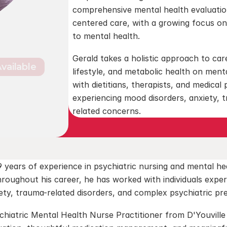
comprehensive mental health evaluatio
centered care, with a growing focus on
to mental health.
Gerald takes a holistic approach to care
Available
lifestyle, and metabolic health on menta
Suite 303, 
with dietitians, therapists, and medical 
1
experiencing mood disorders, anxiety, t
related concerns.
 years of experience in psychiatric nursing and mental he
hroughout his career, he has worked with individuals exper
iety, trauma-related disorders, and complex psychiatric pr
hiatric Mental Health Nurse Practitioner from D'Youville U