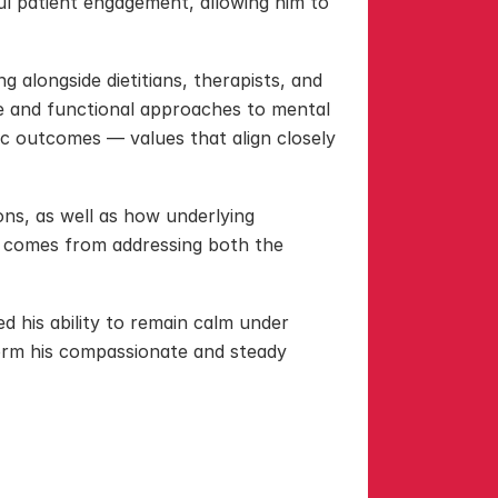
 patient engagement, allowing him to 
 alongside dietitians, therapists, and 
e and functional approaches to mental 
ric outcomes — values that align closely 
ns, as well as how underlying 
e comes from addressing both the 
d his ability to remain calm under 
form his compassionate and steady 