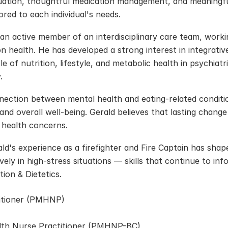
uation, thoughtful medication management, and meaningful
red to each individual's needs.
 an active member of an interdisciplinary care team, working
 health. He has developed a strong interest in integrativ
le of nutrition, lifestyle, and metabolic health in psychiat
.
nection between mental health and eating-related conditio
and overall well-being. Gerald believes that lasting chang
 health concerns.
ald's experience as a firefighter and Fire Captain has shape
ely in high-stress situations — skills that continue to in
ion & Dietetics.
titioner (PMHNP)
alth Nurse Practitioner (PMHNP-BC)