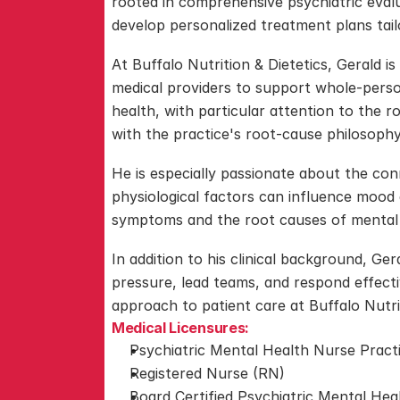
rooted in comprehensive psychiatric eval
develop personalized treatment plans tailo
At Buffalo Nutrition & Dietetics, Gerald is
medical providers to support whole-person
health, with particular attention to the ro
with the practice's root-cause philosophy
He is especially passionate about the con
physiological factors can influence mood 
symptoms and the root causes of mental
In addition to his clinical background, Ger
pressure, lead teams, and respond effectiv
approach to patient care at Buffalo Nutrit
Medical Licensures:
Psychiatric Mental Health Nurse Prac
Registered Nurse (RN)
Board Certified Psychiatric Mental He