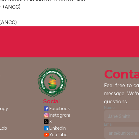
er (ANCC)
 (ANCC)
Conta
Feel free to ca
message. We’r
Social
questions.
Name
rapy
Facebook
Instagram
X
Email
Lab 
LinkedIn
YouTube