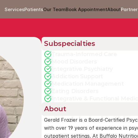
Services
Patients
Our Team
Book Appointment
About
Partner
Subspecialties
Trauma-Informed Care
Mood Disorders
Integrative Psychiatry
Addiction Support
Medication Management
Eating Disorders
Integrative & Functional Medi
About
Gerald Frazier is a Board-Certified Psyc
with over 19 years of experience in psyc
outpatient settings. At Buffalo Nutrition