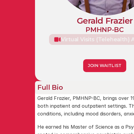
Gerald Frazier
PMHNP-BC
Virtual Visits (Telehealth) 
Caldwell Building, 5820 Main St, 
Williamsville, NY 1422
JOIN WAITLIST
Full Bio
Gerald Frazier, PMHNP-BC, brings over 19
both inpatient and outpatient settings. T
conditions, including mood disorders, anx
He earned his Master of Science as a Psyc