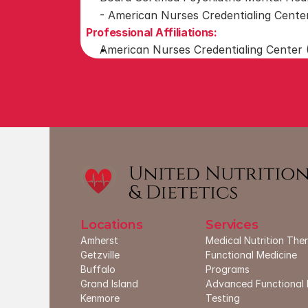
- American Nurses Credentialing Cent
Professional Affiliations:
American Nurses Credentialing Center
Locations
Services
Amherst
Medical Nutrition The
G
etzville
Functional Medicine 
Buffalo
Programs
Grand Island
Advanced Functional 
Kenmore
Testing