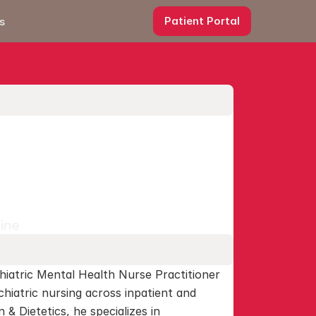
Patient Portal
s
cine
hiatric Mental Health Nurse Practitioner 
hiatric nursing across inpatient and 
 & Dietetics, he specializes in 