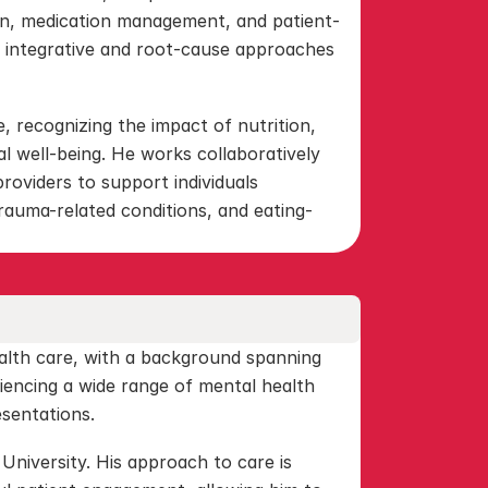
n, medication management, and patient-
 integrative and root-cause approaches 
, recognizing the impact of nutrition, 
l well-being. He works collaboratively 
providers to support individuals 
rauma-related conditions, and eating-
alth care, with a background spanning 
iencing a wide range of mental health 
esentations.
niversity. His approach to care is 