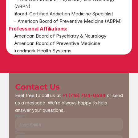
(ABPN)
Board-Certified Addiction Medicine Specialist
- American Board of Preventive Medicine (ABPM)
Professional Affiliations:
American Board of Psychiatry & Neurology
American Board of Preventive Medicine
Landmark Health Systems
Contact Us
Feel free to call us at 
+1 (716) 704-0684
 or send 
us a message. We’re always happy to help 
answer your questions.
Name
Email