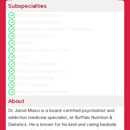
Subspecialties
Addiction Medicine
Lifestyle Psychiatry
Medication-Assisted Treatment
Mood Disorders
Anxiety
Trauma-Informed Care
PTSD
Medical Cannabis
Weight Management
Genetic Testing
TMS Therapy
Spravato / Esketamine
About
Dr. Jarod Masci is a board-certified psychiatrist and 
addiction medicine specialist, at Buffalo Nutrition & 
Dietetics. He is known for his kind and caring bedside 