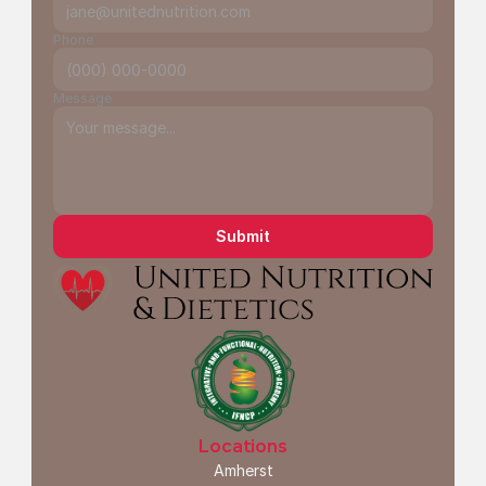
Phone
Message
Submit
Locations
Amherst