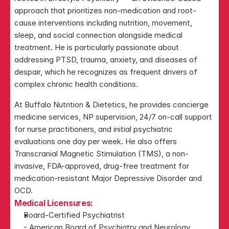
approach that prioritizes non-medication and root-
cause interventions including nutrition, movement, 
sleep, and social connection alongside medical 
treatment. He is particularly passionate about 
addressing PTSD, trauma, anxiety, and diseases of 
despair, which he recognizes as frequent drivers of 
complex chronic health conditions.
At Buffalo Nutrition & Dietetics, he provides concierge 
medicine services, NP supervision, 24/7 on-call support 
for nurse practitioners, and initial psychiatric 
evaluations one day per week. He also offers 
Transcranial Magnetic Stimulation (TMS), a non-
invasive, FDA-approved, drug-free treatment for 
medication-resistant Major Depressive Disorder and 
OCD.
Medical Licensures:
Board-Certified Psychiatrist
- American Board of Psychiatry and Neurology 