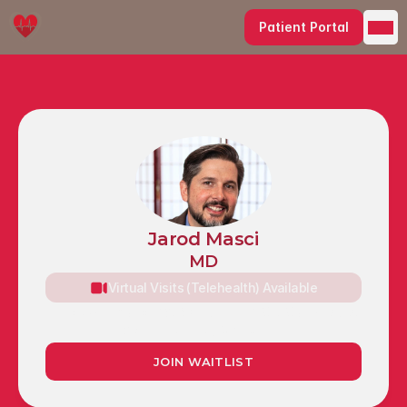
Patient Portal
Jarod Masci
MD
Virtual Visits (Telehealth) Available
Caldwell Building, 5820 Main St, Suite 303, 
Williamsville, NY 14221
JOIN WAITLIST