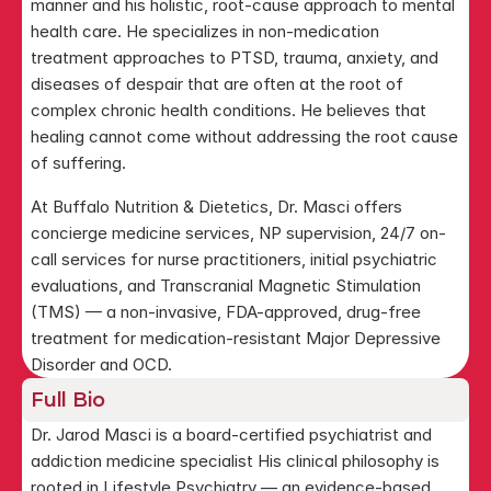
manner and his holistic, root-cause approach to mental 
health care. He specializes in non-medication 
treatment approaches to PTSD, trauma, anxiety, and 
diseases of despair that are often at the root of 
complex chronic health conditions. He believes that 
healing cannot come without addressing the root cause 
of suffering.
At Buffalo Nutrition & Dietetics, Dr. Masci offers 
concierge medicine services, NP supervision, 24/7 on-
call services for nurse practitioners, initial psychiatric 
evaluations, and Transcranial Magnetic Stimulation 
(TMS) — a non-invasive, FDA-approved, drug-free 
treatment for medication-resistant Major Depressive 
Disorder and OCD.
Full Bio
Dr. Jarod Masci is a board-certified psychiatrist and 
addiction medicine specialist His clinical philosophy is 
rooted in Lifestyle Psychiatry — an evidence-based 