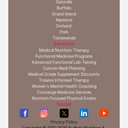
G
etzville
Buffalo
Grand Island
Kenmore
Orchard 
Park
Tonawanda
Services
Medical Nutrition Therapy
Functional Medicine Programs
Advanced Functional Lab Testing
Custom Meal Planning
Medical Grade Supplement Discounts
Trauma Informed Therapy
Women's Mental Health Coaching
Concierge Medicine Services
Nutrition Focused Physical Exams
Social
Privacy Policy
Copyright © 2012–2025 Buffalo Nutrition & 