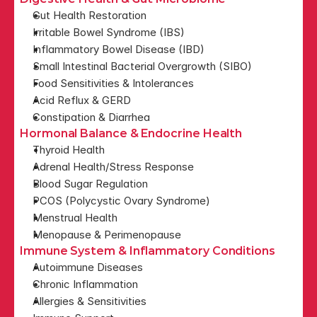
Gut Health Restoration
Irritable Bowel Syndrome (IBS)
Inflammatory Bowel Disease (IBD)
Small Intestinal Bacterial Overgrowth (SIBO)
Food Sensitivities & Intolerances
Acid Reflux & GERD
Constipation & Diarrhea
Hormonal Balance & Endocrine Health
Thyroid Health
Adrenal Health/Stress Response
Blood Sugar Regulation
PCOS (Polycystic Ovary Syndrome)
Menstrual Health
Menopause & Perimenopause
Immune System & Inflammatory Conditions
Autoimmune Diseases
Chronic Inflammation
Allergies & Sensitivities