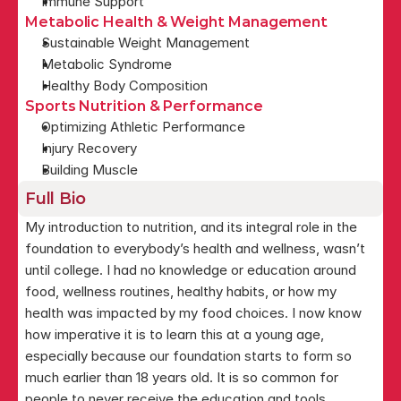
Immune Support
Metabolic Health & Weight Management
Sustainable Weight Management
Metabolic Syndrome
Healthy Body Composition
Sports Nutrition & Performance
Optimizing Athletic Performance
Injury Recovery
Building Muscle
Full Bio
My introduction to nutrition, and its integral role in the 
foundation to everybody’s health and wellness, wasn’t 
until college. I had no knowledge or education around 
food, wellness routines, healthy habits, or how my 
health was impacted by my food choices. I now know 
how imperative it is to learn this at a young age, 
especially because our foundation starts to form so 
much earlier than 18 years old. It is so common for 
people to never receive the education and tools 