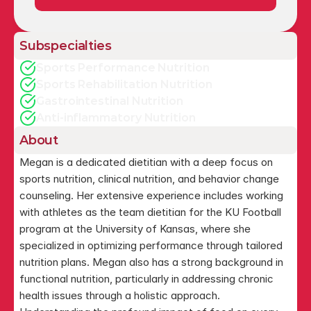
Subspecialties
Sports Performance Nutrition
Sports Rehabilitation Nutrition
Gastrointestinal Nutrition
Anti-inflammatory Nutrition
About
Megan is a dedicated dietitian with a deep focus on 
sports nutrition, clinical nutrition, and behavior change 
counseling. Her extensive experience includes working 
with athletes as the team dietitian for the KU Football 
program at the University of Kansas, where she 
specialized in optimizing performance through tailored 
nutrition plans. Megan also has a strong background in 
functional nutrition, particularly in addressing chronic 
health issues through a holistic approach. 