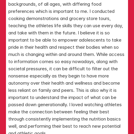
backgrounds, of all ages, with differing food 
preferences which is important to me. I conducted 
cooking demonstrations and grocery store tours, 
teaching the athletes life skills they can use every day, 
and take with them in the future. I believe it is so 
important to be able to empower adolescents to take 
pride in their health and respect their bodies when so 
much is changing within and around them. While access 
to information comes so easy nowadays, along with 
societal pressures, it can be difficult to filter out the 
nonsense especially as they begin to have more 
autonomy over their health and wellness and become 
less reliant on family and peers. This is also why it is 
important to understand the impact of what can be 
passed down generationally. I loved watching athletes 
make the connection between feeling their best 
through consistently implementing the nutrition basics 
well, and performing their best to reach new potential 
and athletic goals.​