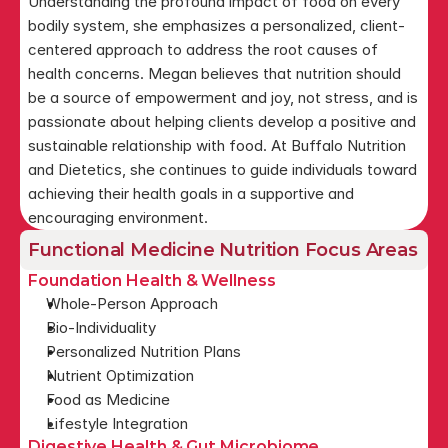
Understanding the profound impact of food on every 
bodily system, she emphasizes a personalized, client-
centered approach to address the root causes of 
health concerns. Megan believes that nutrition should 
be a source of empowerment and joy, not stress, and is 
passionate about helping clients develop a positive and 
sustainable relationship with food. At Buffalo Nutrition 
and Dietetics, she continues to guide individuals toward 
achieving their health goals in a supportive and 
encouraging environment.
Functional Medicine Nutrition Focus Areas
Foundation Health & Wellness
Whole-Person Approach
Bio-Individuality
Personalized Nutrition Plans
Nutrient Optimization
Food as Medicine
Lifestyle Integration
Digestive Health & Gut Microbiome