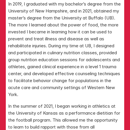
In 2019, I graduated with my bachelor’s degree from the 
University of New Hampshire, and in 2021, obtained my 
master’s degree from the University at Buffalo (UB). 
The more I learned about the power of food, the more 
invested I became in learning how it can be used to 
prevent and treat illness and disease as well as 
rehabilitate injuries. During my time at UB, I designed 
and participated in culinary nutrition classes, provided 
group nutrition education sessions for adolescents and 
athletes, gained clinical experience in a level 1 trauma 
center, and developed effective counseling techniques 
to facilitate behavior change for populations in the 
acute care and community settings of Western New 
York.
In the summer of 2021, I began working in athletics at 
the University of Kansas as a performance dietitian for 
the football program. This allowed me the opportunity 
to learn to build rapport with those from all 