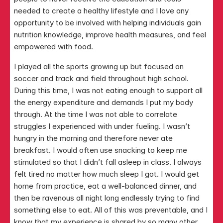
needed to create a healthy lifestyle and I love any 
opportunity to be involved with helping individuals gain 
nutrition knowledge, improve health measures, and feel 
empowered with food. ​
I played all the sports growing up but focused on 
soccer and track and field throughout high school. 
During this time, I was not eating enough to support all 
the energy expenditure and demands I put my body 
through. At the time I was not able to correlate 
struggles I experienced with under fueling. I wasn’t 
hungry in the morning and therefore never ate 
breakfast. I would often use snacking to keep me 
stimulated so that I didn’t fall asleep in class. I always 
felt tired no matter how much sleep I got. I would get 
home from practice, eat a well-balanced dinner, and 
then be ravenous all night long endlessly trying to find 
something else to eat. All of this was preventable, and I 
know that my experience is shared by so many other 