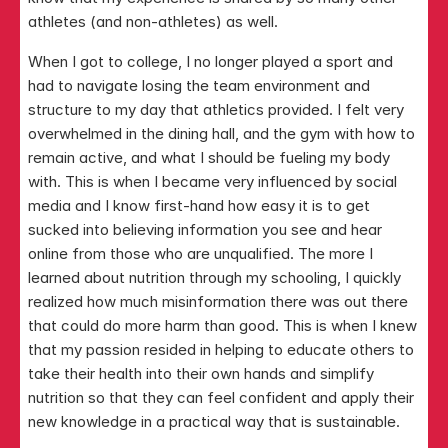
athletes (and non-athletes) as well.
When I got to college, I no longer played a sport and 
had to navigate losing the team environment and 
structure to my day that athletics provided. I felt very 
overwhelmed in the dining hall, and the gym with how to 
remain active, and what I should be fueling my body 
with. This is when I became very influenced by social 
media and I know first-hand how easy it is to get 
sucked into believing information you see and hear 
online from those who are unqualified. The more I 
learned about nutrition through my schooling, I quickly 
realized how much misinformation there was out there 
that could do more harm than good. This is when I knew 
that my passion resided in helping to educate others to 
take their health into their own hands and simplify 
nutrition so that they can feel confident and apply their 
new knowledge in a practical way that is sustainable.​