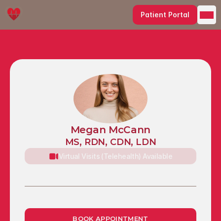
Patient Portal
Megan McCann
MS, RDN, CDN, LDN
Virtual Visits (Telehealth) Available
1491 Sheridan Drive, Suite 100, 
Tonawanda, NY 14217
Chapin Mansion (Plaza Suites), 1207 
Delaware Avenue, Buffalo, NY 14209
BOOK APPOINTMENT