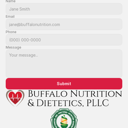
Name
Email
Phone
Message
Submit