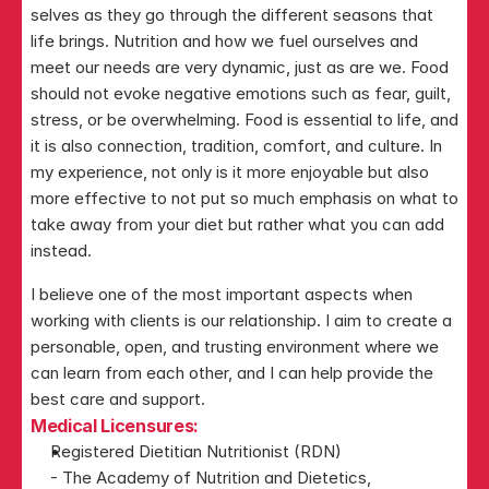
selves as they go through the different seasons that 
life brings. Nutrition and how we fuel ourselves and 
meet our needs are very dynamic, just as are we. Food 
should not evoke negative emotions such as fear, guilt, 
stress, or be overwhelming. Food is essential to life, and 
it is also connection, tradition, comfort, and culture. In 
my experience, not only is it more enjoyable but also 
more effective to not put so much emphasis on what to 
take away from your diet but rather what you can add 
instead. 
I believe one of the most important aspects when 
working with clients is our relationship. I aim to create a 
personable, open, and trusting environment where we 
can learn from each other, and I can help provide the 
best care and support.
Medical Licensures:
Registered Dietitian Nutritionist (RDN)
- The Academy of Nutrition and Dietetics, 