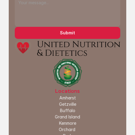
Submit
Locations
Amherst
G
etzville
Buffalo
Grand Island
Kenmore
Orchard 