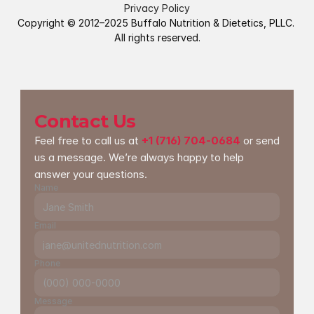
Privacy Policy
Copyright © 2012–2025 Buffalo Nutrition & Dietetics, PLLC. 
All rights reserved.
Contact Us
Feel free to call us at 
+1 (716) 704-0684
 or send 
us a message. We’re always happy to help 
answer your questions.
Name
Email
Phone
Message