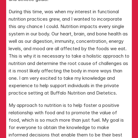
During this time, was when my interest in functional 
nutrition practices grew, and I wanted to incorporate 
this any chance I could. Nutrition impacts every single 
system in our body. Our heart, brain, and bone health as 
well as our digestion, immunity, concentration, energy 
levels, and mood are all affected by the foods we eat. 
This is why it is necessary to take a holistic approach to 
nutrition and determine the root cause of challenges as 
it is most likely affecting the body in more ways than 
one. I am very excited to take my knowledge and 
experience to help support individuals in the private 
practice setting at Buffalo Nutrition and Dietetics. 
My approach to nutrition is to help foster a positive 
relationship with food and to promote the value of 
food, which is so much more than just fuel. My goal is 
for everyone to obtain the knowledge to make 
informed decisions that enable them to be their best 