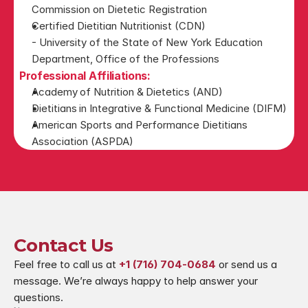
Commission on Dietetic Registration
Certified Dietitian Nutritionist (CDN)
- University of the State of New York Education 
Department, Office of the Professions
Professional Affiliations:
Academy of Nutrition & Dietetics (AND)
Dietitians in Integrative & Functional Medicine (DIFM)
American Sports and Performance Dietitians 
Association (ASPDA)
Contact Us
Feel free to call us at 
+1 (716) 704-0684
 or send us a 
message. We’re always happy to help answer your 
questions.