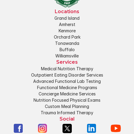
Locations
Grand Island
Amherst
Kenmore
Orchard Park
Tonawanda
Buffalo
Williamsville
Services
Medical Nutrition Therapy
Outpatient Eating Disorder Services
Advanced Functional Lab Testing
Functional Medicine Programs
Concierge Medicine Services
Nutrition Focused Physical Exams
Custom Meal Planning
Trauma Informed Therapy
Social