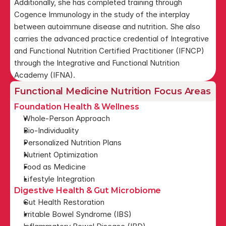
Additionally, she has completed training through 
Cogence Immunology in the study of the interplay 
between autoimmune disease and nutrition. She also 
carries the advanced practice credential of Integrative 
and Functional Nutrition Certified Practitioner (IFNCP) 
through the Integrative and Functional Nutrition 
Academy (IFNA).
Functional Medicine Nutrition Focus Areas
Foundation Health & Wellness
Whole-Person Approach
Bio-Individuality
Personalized Nutrition Plans
Nutrient Optimization
Food as Medicine
Lifestyle Integration
Digestive Health & Gut Microbiome
Gut Health Restoration
Irritable Bowel Syndrome (IBS)