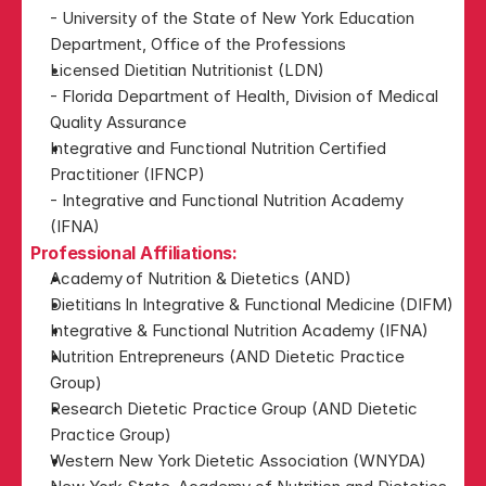
- University of the State of New York Education 
Department, Office of the Professions
Licensed Dietitian Nutritionist (LDN)
- Florida Department of Health, Division of Medical 
Quality Assurance​
Integrative and Functional Nutrition Certified 
Practitioner (IFNCP)
- Integrative and Functional Nutrition Academy 
(IFNA)​
Professional Affiliations:
Academy of Nutrition & Dietetics (AND)
Dietitians In Integrative & Functional Medicine (DIFM)
Integrative & Functional Nutrition Academy (IFNA)
Nutrition Entrepreneurs (AND Dietetic Practice 
Group) 
Research Dietetic Practice Group (AND Dietetic 
Practice Group) 
Western New York Dietetic Association (WNYDA)