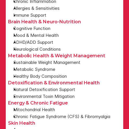
Chronic Inflammation
Allergies & Sensitivities
Immune Support
Brain Health & Neuro-Nutrition
Cognitive Function
Mood & Mental Health
ADHD/ADD Support
Neurological Conditions
Metabolic Health & Weight Management
Sustainable Weight Management
Metabolic Syndrome
Healthy Body Composition
Detoxification & Environmental Health
Natural Detoxification Support
Environmental Toxin Mitigation
Energy & Chronic Fatigue
Mitochondrial Health
Chronic Fatigue Syndrome (CFS) & Fibromyalgia
Skin Health