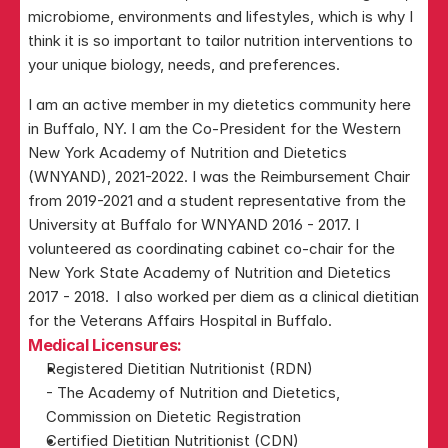
microbiome, environments and lifestyles, which is why I 
think it is so important to tailor nutrition interventions to 
your unique biology, needs, and preferences.
I am an active member in my dietetics community here 
in Buffalo, NY. I am the Co-President for the Western 
New York Academy of Nutrition and Dietetics 
(WNYAND), 2021-2022. I was the Reimbursement Chair 
from 2019-2021 and a student representative from the 
University at Buffalo for WNYAND 2016 - 2017. I 
volunteered as coordinating cabinet co-chair for the 
New York State Academy of Nutrition and Dietetics 
2017 - 2018.  I also worked per diem as a clinical dietitian 
for the Veterans Affairs Hospital in Buffalo.
Medical Licensures:
Registered Dietitian Nutritionist (RDN)
- The Academy of Nutrition and Dietetics, 
Commission on Dietetic Registration
Certified Dietitian Nutritionist (CDN)