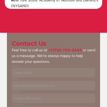
New York State  Academy of Nutrition and Dietetics 
(NYSAND)
Contact Us
Feel free to call us at 
+1 (716) 704-0684
 or send 
us a message. We’re always happy to help 
answer your questions.
Name
Email
Phone
Message