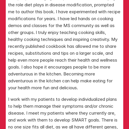
the role diet plays in disease modification, prompted 
me to author this book. I have experimented with recipe 
modifications for years. I have led hands on cooking 
demos and classes for the MS community as well as 
other groups. I truly enjoy teaching cooking skills, 
healthy cooking techniques and inspiring creativity. My 
recently published cookbook has allowed me to share 
recipes, substitutions and tips on a larger scale, and 
help even more people reach their health and wellness 
goals. I also hope it encourages people to be more 
adventurous in the kitchen. Becoming more 
adventurous in the kitchen can help make eating for 
your health more fun and delicious.
I work with my patients to develop individualized plans 
to help them manage their symptoms and/or chronic 
disease. I meet my patients where they currently are, 
and work with them to develop SMART goals. There is 
no one size fits all diet, as we all have different genes, 