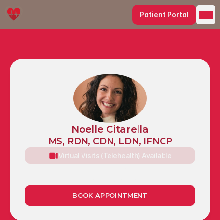
Patient Portal
Noelle Citarella
MS, RDN, CDN, LDN, IFNCP
Virtual Visits (Telehealth) Available
1990 Whitehaven Road
Grand Island, NY 14072
BOOK APPOINTMENT