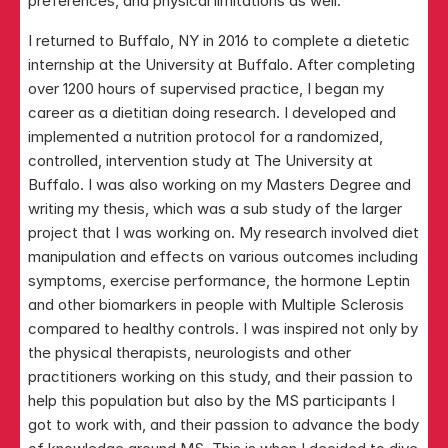
preferences, and physical limitations as well.
I returned to Buffalo, NY in 2016 to complete a dietetic 
internship at the University at Buffalo. After completing 
over 1200 hours of supervised practice, I began my 
career as a dietitian doing research. I developed and 
implemented a nutrition protocol for a randomized, 
controlled, intervention study at The University at 
Buffalo. I was also working on my Masters Degree and 
writing my thesis, which was a sub study of the larger 
project that I was working on. My research involved diet 
manipulation and effects on various outcomes including 
symptoms, exercise performance, the hormone Leptin 
and other biomarkers in people with Multiple Sclerosis 
compared to healthy controls. I was inspired not only by 
the physical therapists, neurologists and other 
practitioners working on this study, and their passion to 
help this population but also by the MS participants I 
got to work with, and their passion to advance the body 