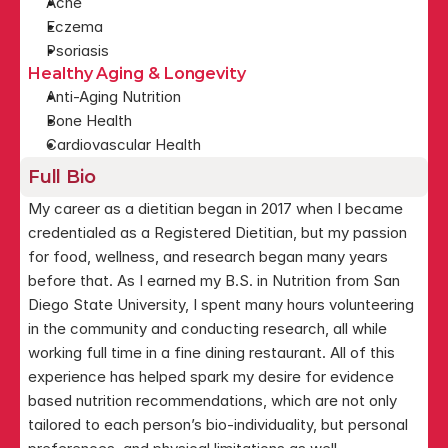
Acne
Eczema
Psoriasis
Healthy Aging & Longevity
Anti-Aging Nutrition
Bone Health
Cardiovascular Health
Full Bio
My career as a dietitian began in 2017 when I became 
credentialed as a Registered Dietitian, but my passion 
for food, wellness, and research began many years 
before that. As I earned my B.S. in Nutrition from San 
Diego State University, I spent many hours volunteering 
in the community and conducting research, all while 
working full time in a fine dining restaurant. All of this 
experience has helped spark my desire for evidence 
based nutrition recommendations, which are not only 
tailored to each person’s bio-individuality, but personal 