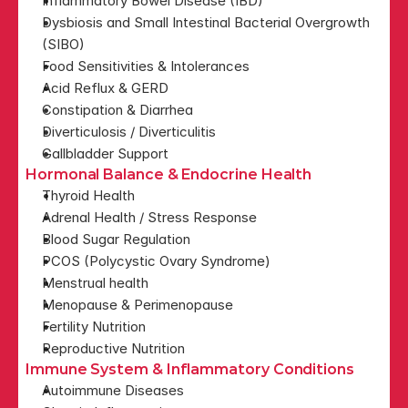
Inflammatory Bowel Disease (IBD)
Dysbiosis and Small Intestinal Bacterial Overgrowth 
(SIBO)
Food Sensitivities & Intolerances
Acid Reflux & GERD
Constipation & Diarrhea
Diverticulosis / Diverticulitis
Gallbladder Support
Hormonal Balance & Endocrine Health
Thyroid Health
Adrenal Health / Stress Response
Blood Sugar Regulation
PCOS (Polycystic Ovary Syndrome)
Menstrual health
Menopause & Perimenopause
Fertility Nutrition
Reproductive Nutrition
Immune System & Inflammatory Conditions
Autoimmune Diseases