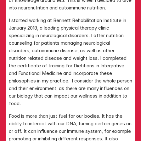
of knowledge around MS. This is when I decided to dive 
into neuronutrition and autoimmune nutrition.
I started working at Bennett Rehabilitation Institute in 
January 2018, a leading physical therapy clinic 
specializing in neurological disorders. I offer nutrition 
counseling for patients managing neurological 
disorders, autoimmune disease, as well as other 
nutrition related disease and weight loss. I completed 
the certificate of training for Dietitians in Integrative 
and Functional Medicine and incorporate these 
philosophies in my practice.  I consider the whole person 
and their environment, as there are many influences on 
our biology that can impact our wellness in addition to 
food. 
Food is more than just fuel for our bodies. It has the 
ability to interact with our DNA, turning certain genes on 
or off. It can influence our immune system, for example 
promoting or inhibiting different responses. It also 