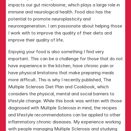
impacts our gut microbiome, which plays a large role in 
immune and neurological health. Food also has the 
potential to promote neuroplasticity and 
neuroregeneration. I am passionate about helping those 
I work with to improve the quality of their diets and 
improve their quality of life.
Enjoying your food is also something I find very 
important. This can be a challenge for those that do not 
have experience in the kitchen, have chronic pain or 
have physical limitations that make preparing meals 
more difficult. This is why I recently published, The 
Multiple Sclerosis Diet Plan and Cookbook, which 
considers the physical, mental and social barriers to 
lifestyle change. While this book was written with those 
diagnosed with Multiple Sclerosis in mind, the recipes 
and lifestyle recommendations can be applied to other 
inflammatory chronic diseases. My experience working 
with people managing Multiple Sclerosis and studying 