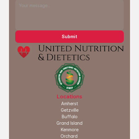
Submit
Locations
Amherst
G
etzville
Buffalo
Grand Island
Kenmore
Orchard 