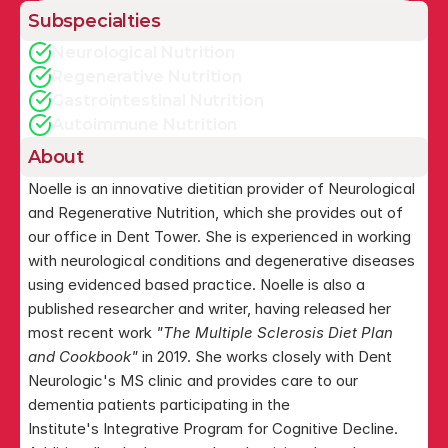
Subspecialties
Neurological Nutrition
Regenerative Nutrition
Gastrointestinal Nutrition
Autoimmune Nutrition
About
Noelle is an innovative dietitian provider of Neurological 
and Regenerative Nutrition, which she provides out of 
our office in Dent Tower. She is experienced in working 
with neurological conditions and degenerative diseases 
using evidenced based practice. Noelle is also a 
published researcher and writer, having released her 
most recent work 
"The Multiple Sclerosis Diet Plan 
and Cookbook"
 in 2019. She works closely with Dent 
Neurologic's MS clinic and provides care to our 
dementia patients participating in the 
Institute's Integrative Program for Cognitive Decline.  