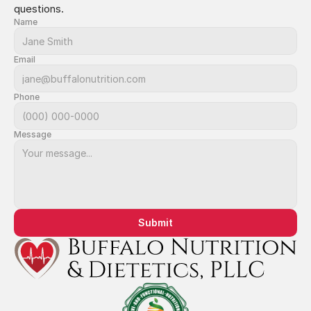
questions.
Name
Email
Phone
Message
Submit