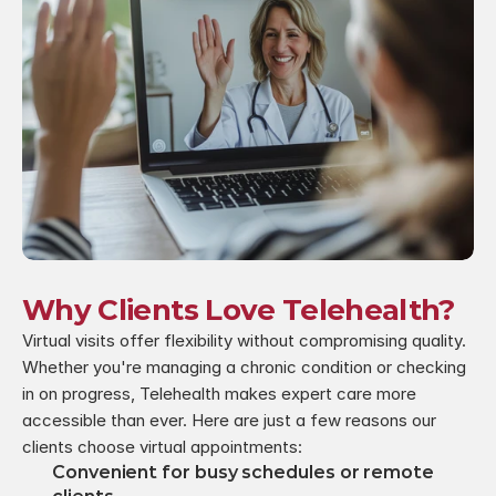
Why Clients Love Telehealth?
Virtual visits offer flexibility without compromising quality. 
Whether you're managing a chronic condition or checking 
in on progress, Telehealth makes expert care more 
accessible than ever. Here are just a few reasons our 
clients choose virtual appointments:
Convenient for busy schedules or remote 