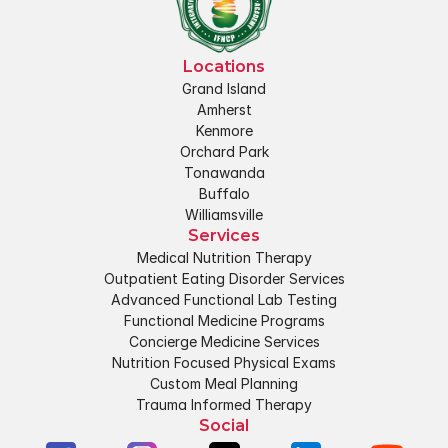
Locations
Grand Island
Amherst
Kenmore
Orchard Park
Tonawanda
Buffalo
Williamsville
Services
Medical Nutrition Therapy
Outpatient Eating Disorder Services
Advanced Functional Lab Testing
Functional Medicine Programs
Concierge Medicine Services
Nutrition Focused Physical Exams
Custom Meal Planning
Trauma Informed Therapy
Social