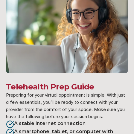
Telehealth Prep Guide
Preparing for your virtual appointment is simple. With just 
a few essentials, you’ll be ready to connect with your 
provider from the comfort of your space. Make sure you 
have the following before your session begins:
A stable internet connection
A smartphone, tablet, or computer with 