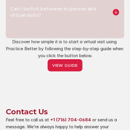
Can I switch between in-person and 
virtual visits?
Discover how simple it is to start a virtual visit using 
Practice Better by following the step-by-step guide when 
you click the button below.
VIEW GUIDE
Contact Us
Feel free to call us at 
+1 (716) 704-0684
 or send us a 
message. We’re always happy to help answer your 