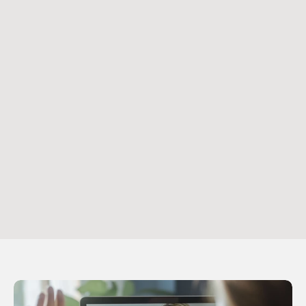
After scheduling, you’ll receive a link to join 
Practice 
Better
, our secure patient portal. This link gives you 
access to manage your appointments
Step 3
Attend Your Appointment
At the time of your appointment, simply log in to 
Practice Better
 using the app or a desktop browser 
to join your session. If you need to make changes to 
your appointment, you can do so within the portal.