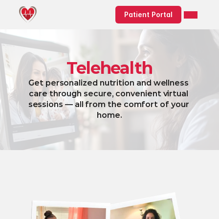
Patient Portal
Telehealth
Get personalized nutrition and wellness 
care through secure, convenient virtual 
sessions — all from the comfort of your 
home.