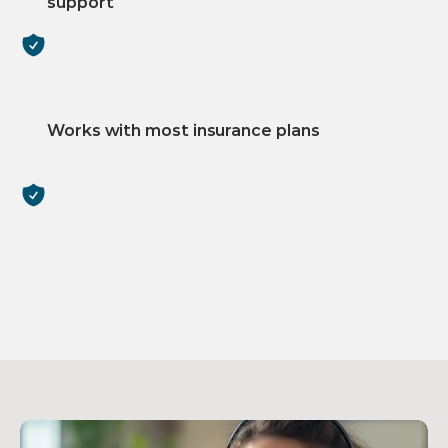
support
Works with most insurance plans