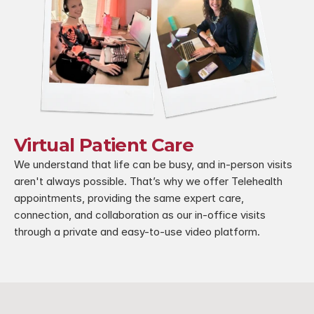
Virtual Patient Care
We understand that life can be busy, and in-person visits 
aren't always possible. That’s why we offer Telehealth 
appointments, providing the same expert care, 
connection, and collaboration as our in-office visits 
through a private and easy-to-use video platform.