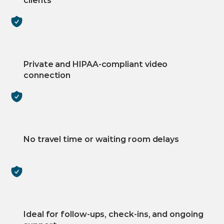
clients
Private and HIPAA-compliant video 
connection
No travel time or waiting room delays
Ideal for follow-ups, check-ins, and ongoing 