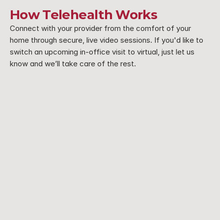
How Telehealth Works
Connect with your provider from the comfort of your 
home through secure, live video sessions. If you'd like to 
switch an upcoming in-office visit to virtual, just let us 
know and we’ll take care of the rest.