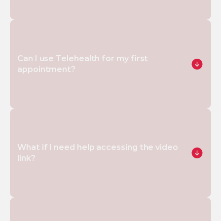
Can I use Telehealth for my first 
appointment?
What if I need help accessing the video 
link?