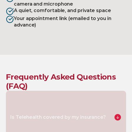
camera and microphone
A quiet, comfortable, and private space
Your appointment link (emailed to you in 
advance)
Frequently Asked Questions 
(FAQ)
Is Telehealth covered by my insurance?